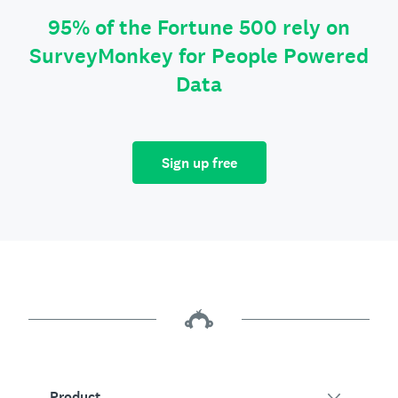
95% of the Fortune 500 rely on
SurveyMonkey for People Powered
Data
Sign up free
Product