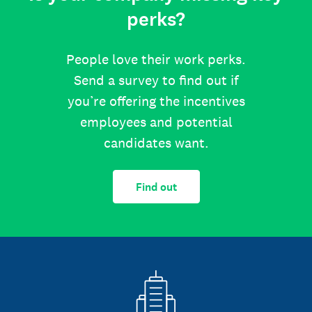
perks?
People love their work perks.
Send a survey to find out if
you’re offering the incentives
employees and potential
candidates want.
Find out