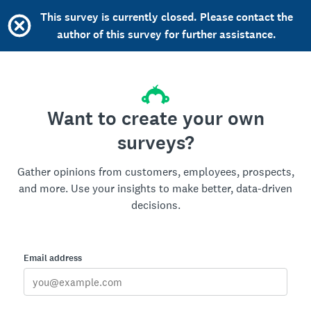
This survey is currently closed. Please contact the
author of this survey for further assistance.
Want to create your own
surveys?
Gather opinions from customers, employees, prospects,
and more. Use your insights to make better, data-driven
decisions.
Email address