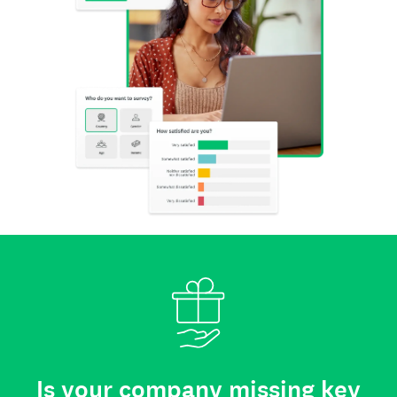
Is your company missing key