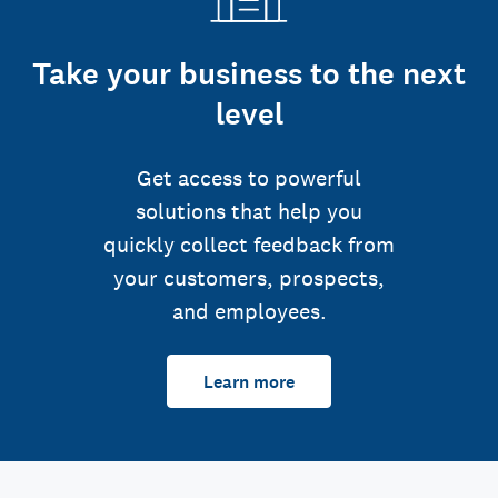
Take your business to the next
level
Get access to powerful
solutions that help you
quickly collect feedback from
your customers, prospects,
and employees.
Learn more