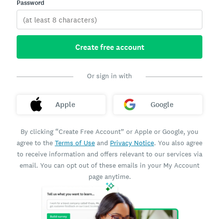
Password
Create free account
Or sign in with
Apple
Google
By clicking “Create Free Account” or Apple or Google, you
agree to the
Terms of Use
and
Privacy Notice
. You also agree
to receive information and offers relevant to our services via
email. You can opt out of these emails in your My Account
page anytime.