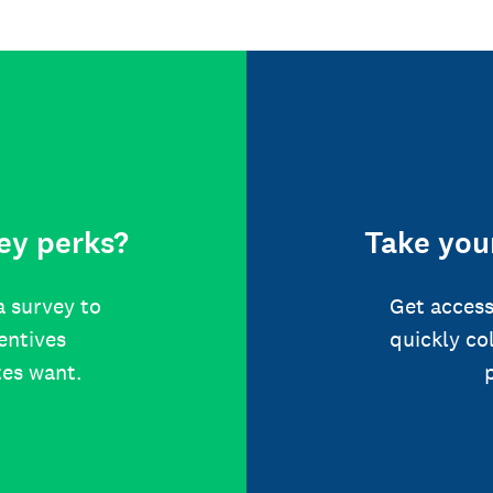
ey perks?
Take your
a survey to
Get access
centives
quickly co
tes want.