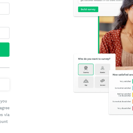
 you
 agree
es via
count