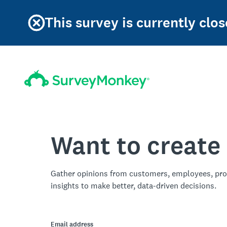
This survey is currently clos
Want to create
Gather opinions from customers, employees, pro
insights to make better, data-driven decisions.
Email address