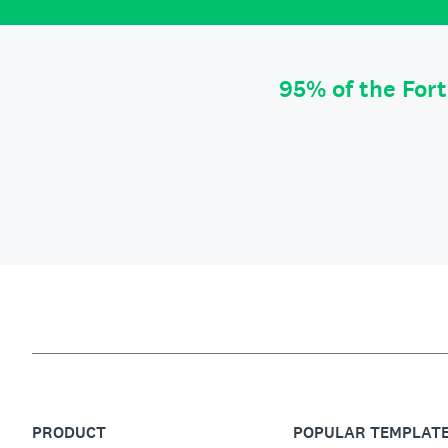
95% of the For
PRODUCT
POPULAR TEMPLAT