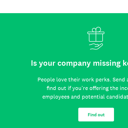
Is your company missing k
People love their work perks. Send 
find out if you’re offering the in
employees and potential candida
Find out