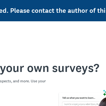
ed. Please contact the author of thi
 your own surveys?
spects, and more. Use your