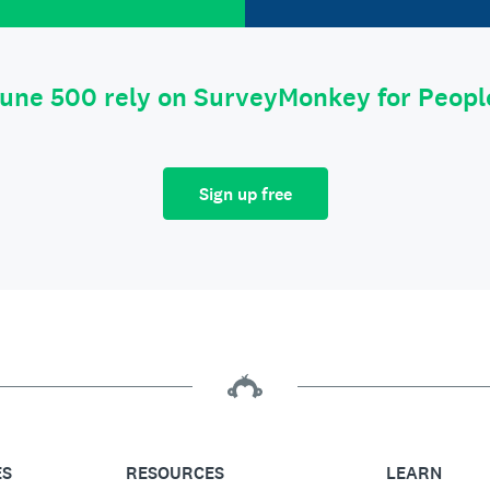
tune 500 rely on SurveyMonkey for Peop
Sign up free
ES
RESOURCES
LEARN