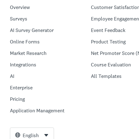
Overview
Customer Satisfactio
Surveys
Employee Engagemen
AI Survey Generator
Event Feedback
Online Forms
Product Testing
Market Research
Net Promoter Score (
Integrations
Course Evaluation
AI
All Templates
Enterprise
Pricing
Application Management
English