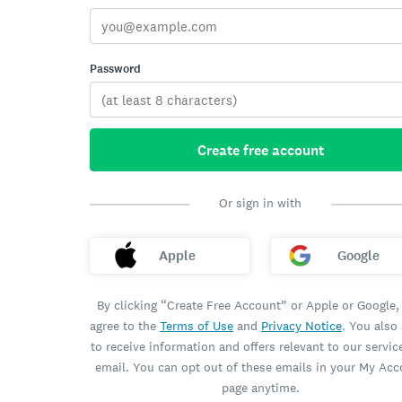
Password
Create free account
Or sign in with
Apple
Google
By clicking “Create Free Account” or Apple or Google,
agree to the
Terms of Use
and
Privacy Notice
. You also
to receive information and offers relevant to our servic
email. You can opt out of these emails in your My Ac
page anytime.