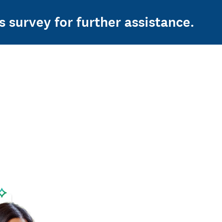
s survey for further assistance.