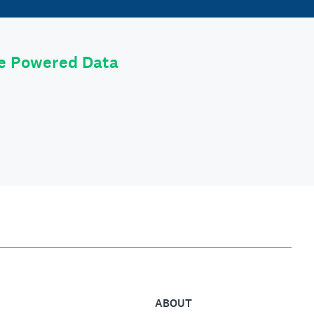
le Powered Data
ABOUT