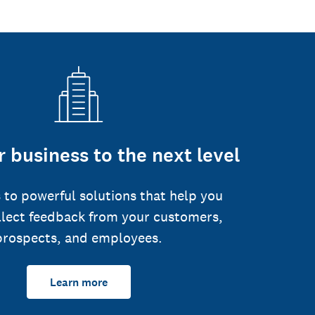
 business to the next level
 to powerful solutions that help you
llect feedback from your customers,
prospects, and employees.
Learn more