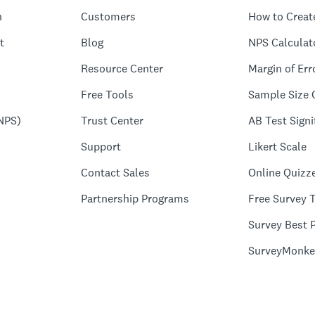
n
Customers
How to Creat
t
Blog
NPS Calculat
Resource Center
Margin of Err
Free Tools
Sample Size 
NPS)
Trust Center
AB Test Signi
Support
Likert Scale
Contact Sales
Online Quizz
Partnership Programs
Free Survey 
Survey Best P
SurveyMonke