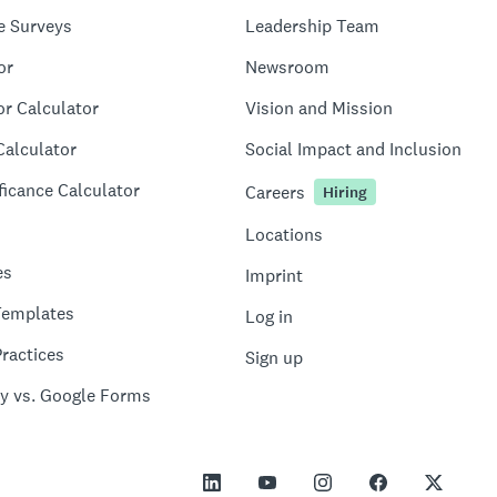
e Surveys
Leadership Team
or
Newsroom
or Calculator
Vision and Mission
Calculator
Social Impact and Inclusion
ficance Calculator
Careers
Hiring
Locations
es
Imprint
Templates
Log in
ractices
Sign up
y vs. Google Forms