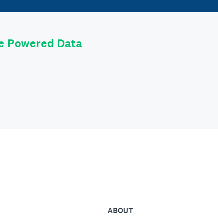
le Powered Data
ABOUT