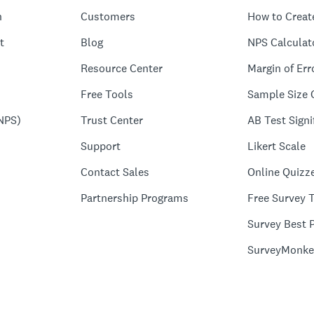
n
Customers
How to Creat
t
Blog
NPS Calculat
Resource Center
Margin of Err
Free Tools
Sample Size 
NPS)
Trust Center
AB Test Signi
Support
Likert Scale
Contact Sales
Online Quizz
Partnership Programs
Free Survey 
Survey Best P
SurveyMonke