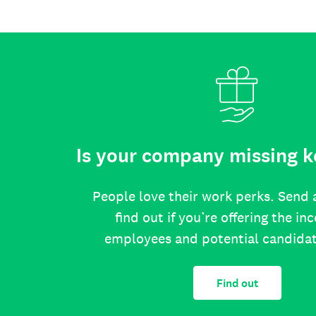
Is your company missing k
People love their work perks. Send 
find out if you’re offering the in
employees and potential candida
Find out