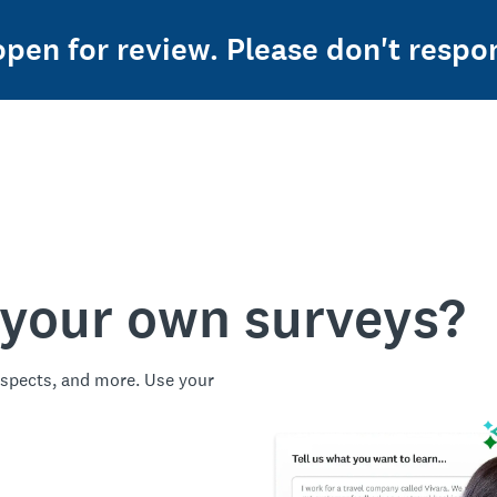
 open for review. Please don't resp
 your own surveys?
spects, and more. Use your