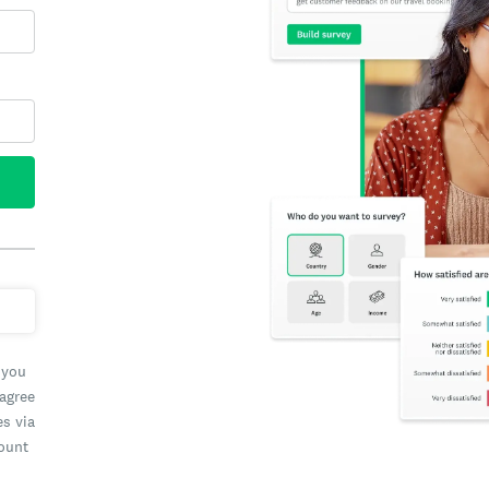
 you
 agree
es via
count