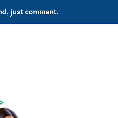
ond, just comment.