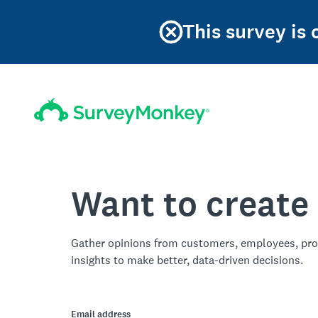
This survey is
Want to create
Gather opinions from customers, employees, pro
insights to make better, data-driven decisions.
Email address