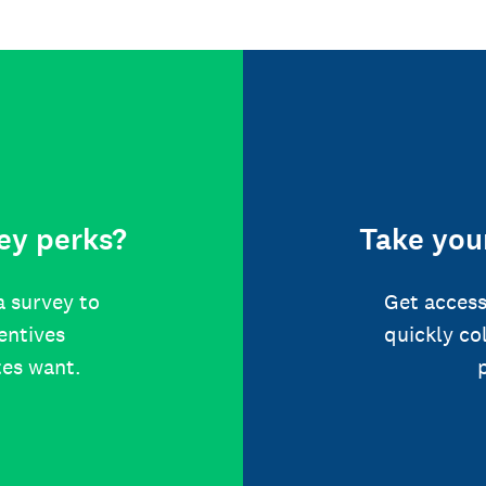
ey perks?
Take your
a survey to
Get access
centives
quickly co
tes want.