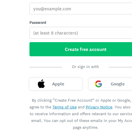
Password
Create free account
Or sign in with
Apple
Google
By clicking “Create Free Account” or Apple or Google,
agree to the
Terms of Use
and
Privacy Notice
. You also
to receive information and offers relevant to our servic
email. You can opt out of these emails in your My Ac
page anytime.