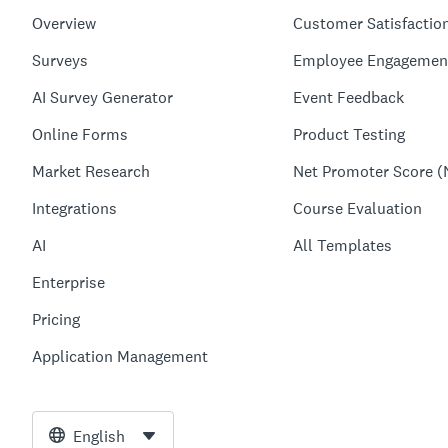
Overview
Customer Satisfactio
Surveys
Employee Engagemen
AI Survey Generator
Event Feedback
Online Forms
Product Testing
Market Research
Net Promoter Score (
Integrations
Course Evaluation
AI
All Templates
Enterprise
Pricing
Application Management
English