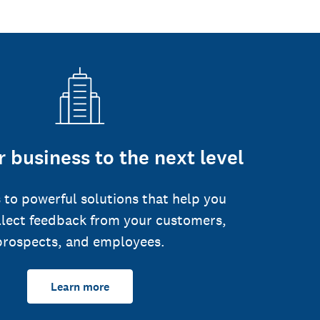
 business to the next level
 to powerful solutions that help you
llect feedback from your customers,
prospects, and employees.
Learn more