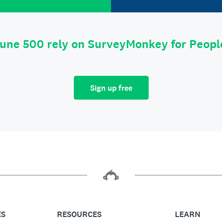
tune 500 rely on SurveyMonkey for Peop
Sign up free
ES
RESOURCES
LEARN