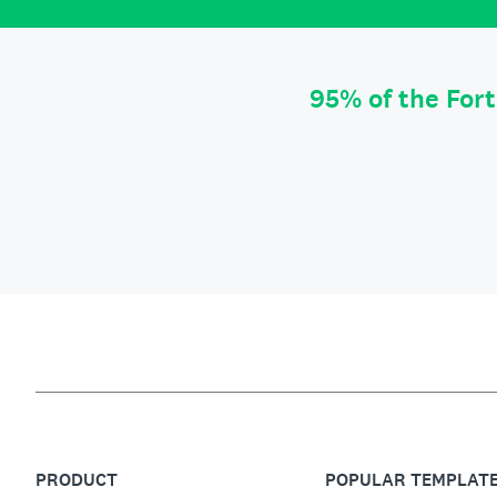
95% of the For
PRODUCT
POPULAR TEMPLAT