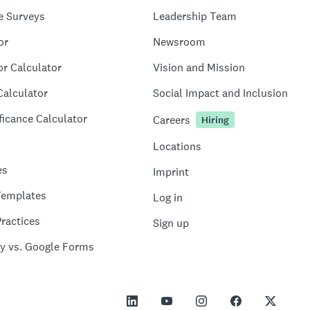
e Surveys
Leadership Team
or
Newsroom
or Calculator
Vision and Mission
Calculator
Social Impact and Inclusion
ficance Calculator
Careers
Hiring
Locations
es
Imprint
Templates
Log in
ractices
Sign up
y vs. Google Forms