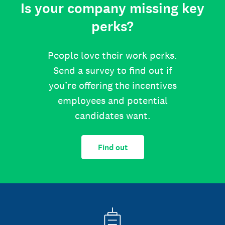
Is your company missing key
perks?
People love their work perks.
Send a survey to find out if
you’re offering the incentives
employees and potential
candidates want.
Find out