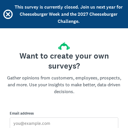
This survey is currently closed. Join us next year for
Cheeseburger Week and the 2027 Cheeseburger
Challenge.
Want to create your own
surveys?
Gather opinions from customers, employees, prospects,
and more. Use your insights to make better, data-driven
decisions.
Email address