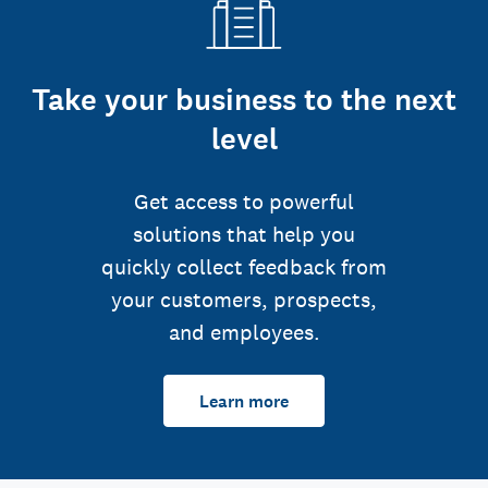
Take your business to the next
level
Get access to powerful
solutions that help you
quickly collect feedback from
your customers, prospects,
and employees.
Learn more