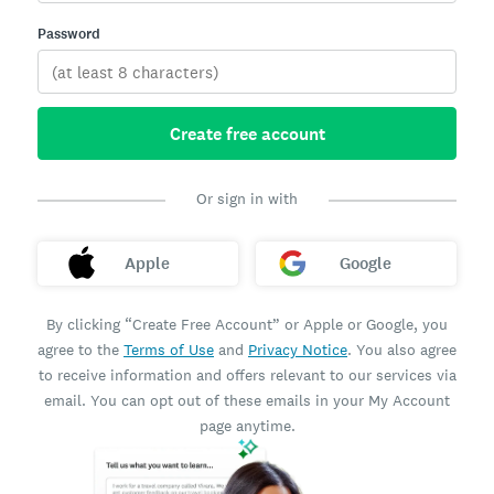
Password
Create free account
Or sign in with
Apple
Google
By clicking “Create Free Account” or Apple or Google, you
agree to the
Terms of Use
and
Privacy Notice
. You also agree
to receive information and offers relevant to our services via
email. You can opt out of these emails in your My Account
page anytime.