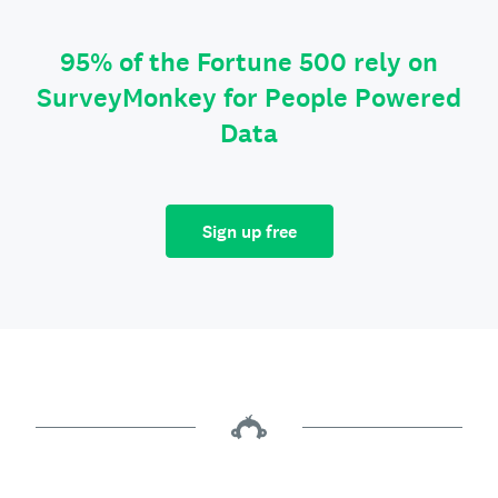
95% of the Fortune 500 rely on
SurveyMonkey for People Powered
Data
Sign up free