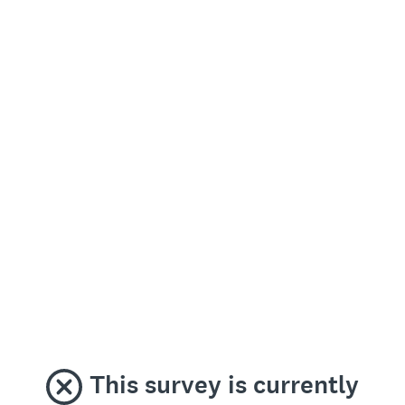
This survey is currently