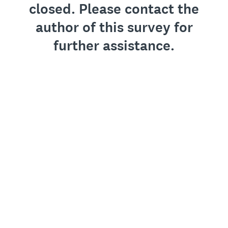
closed. Please contact the
author of this survey for
further assistance.