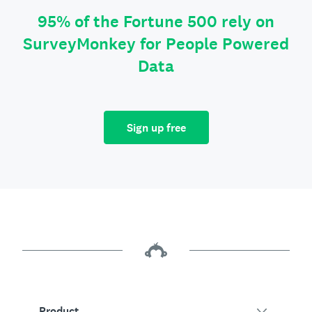
95% of the Fortune 500 rely on
SurveyMonkey for People Powered
Data
Sign up free
Product