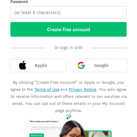
Password
Create free account
Or sign in with
Apple
Google
By clicking “Create Free Account” or Apple or Google, you
agree to the
Terms of Use
and
Privacy Notice
. You also agree
to receive information and offers relevant to our services via
email. You can opt out of these emails in your My Account
page anytime.