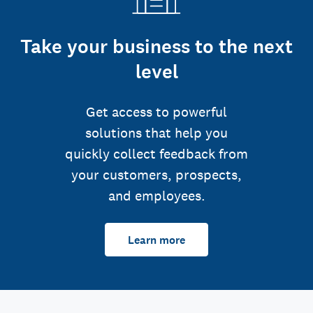
Take your business to the next
level
Get access to powerful
solutions that help you
quickly collect feedback from
your customers, prospects,
and employees.
Learn more