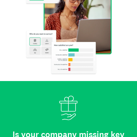
Is your company missing key