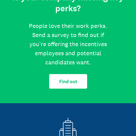
perks?
People love their work perks.
Send a survey to find out if
you’re offering the incentives
employees and potential
candidates want.
Find out