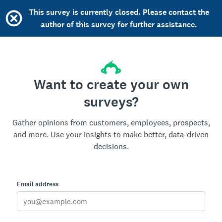
This survey is currently closed. Please contact the
author of this survey for further assistance.
Want to create your own
surveys?
Gather opinions from customers, employees, prospects,
and more. Use your insights to make better, data-driven
decisions.
Email address