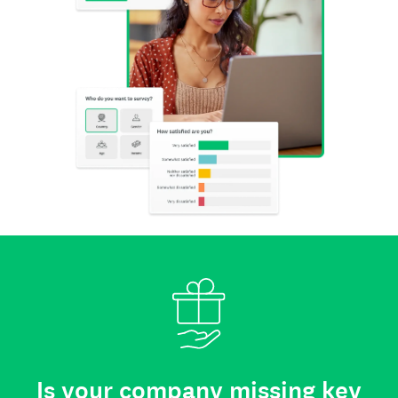
Is your company missing key