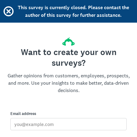
This survey is currently closed. Please contact the
author of this survey for further assistance.
Want to create your own
surveys?
Gather opinions from customers, employees, prospects,
and more. Use your insights to make better, data-driven
decisions.
Email address