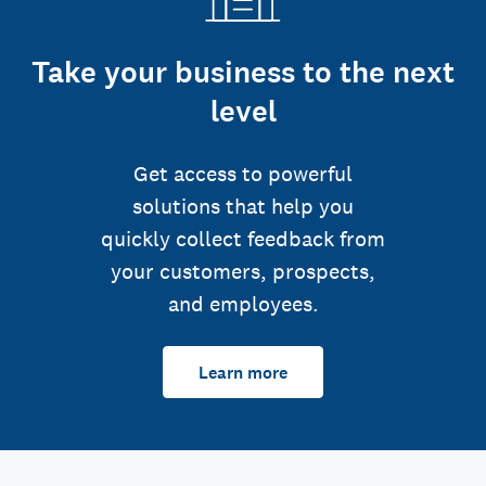
Take your business to the next
level
Get access to powerful
solutions that help you
quickly collect feedback from
your customers, prospects,
and employees.
Learn more