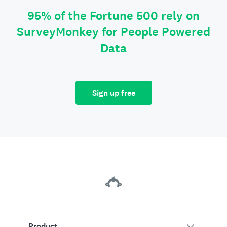
95% of the Fortune 500 rely on
SurveyMonkey for People Powered
Data
Sign up free
Product