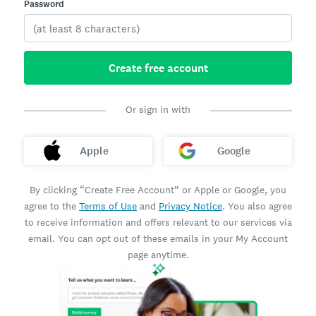
Password
Create free account
Or sign in with
Apple
Google
By clicking “Create Free Account” or Apple or Google, you
agree to the
Terms of Use
and
Privacy Notice
. You also agree
to receive information and offers relevant to our services via
email. You can opt out of these emails in your My Account
page anytime.