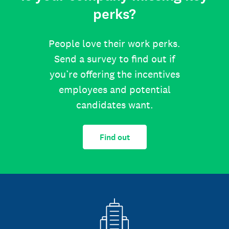
perks?
People love their work perks.
Send a survey to find out if
you’re offering the incentives
employees and potential
candidates want.
Find out