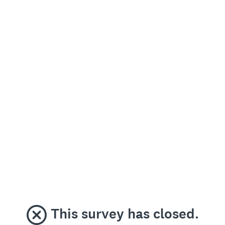
This survey has closed.