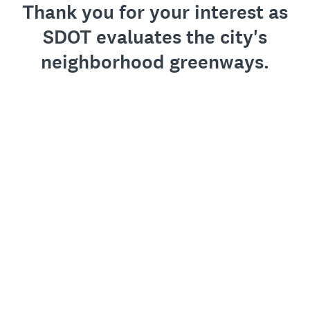
Thank you for your interest as
SDOT evaluates the city's
neighborhood greenways.