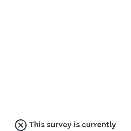
This survey is currently