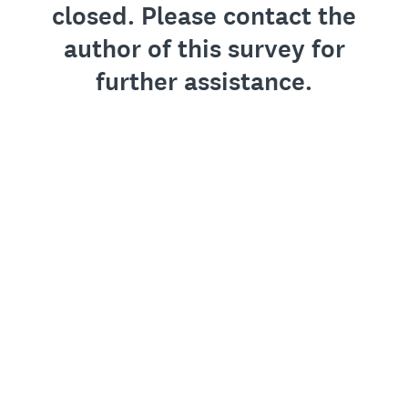
closed. Please contact the
author of this survey for
further assistance.