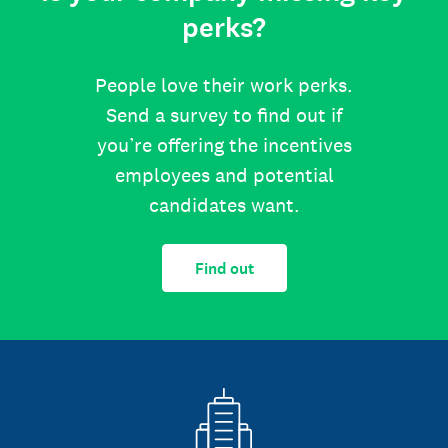
perks?
People love their work perks.
Send a survey to find out if
you’re offering the incentives
employees and potential
candidates want.
Find out