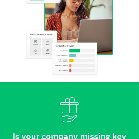
Is your company missing key