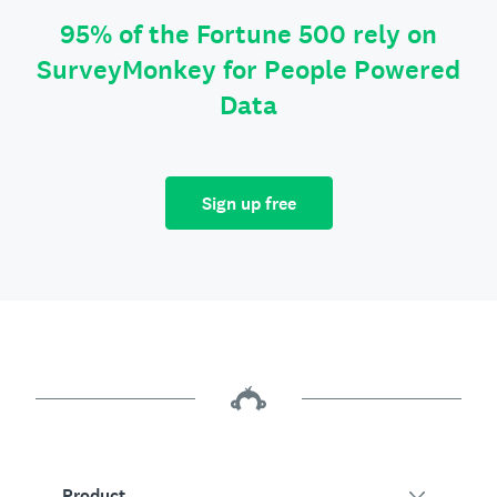
95% of the Fortune 500 rely on
SurveyMonkey for People Powered
Data
Sign up free
Product