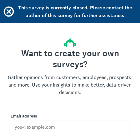
This survey is currently closed. Please contact the
author of this survey for further assistance.
Want to create your own
surveys?
Gather opinions from customers, employees, prospects,
and more. Use your insights to make better, data-driven
decisions.
Email address