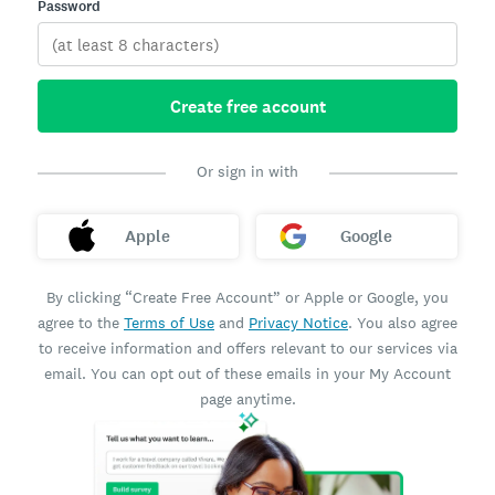
Password
Create free account
Or sign in with
Apple
Google
By clicking “Create Free Account” or Apple or Google, you
agree to the
Terms of Use
and
Privacy Notice
. You also agree
to receive information and offers relevant to our services via
email. You can opt out of these emails in your My Account
page anytime.