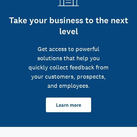
Take your business to the next
level
Get access to powerful
solutions that help you
quickly collect feedback from
your customers, prospects,
and employees.
Learn more