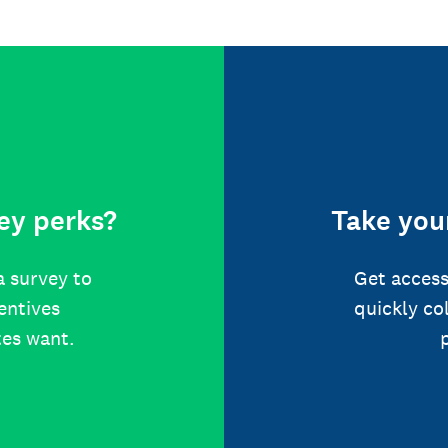
ey perks?
Take your
a survey to
Get access
centives
quickly co
tes want.