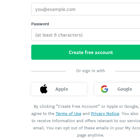
Password
Create free account
Or sign in with
Apple
Google
By clicking “Create Free Account” or Apple or Google,
agree to the
Terms of Use
and
Privacy Notice
. You also
to receive information and offers relevant to our servic
email. You can opt out of these emails in your My Ac
page anytime.