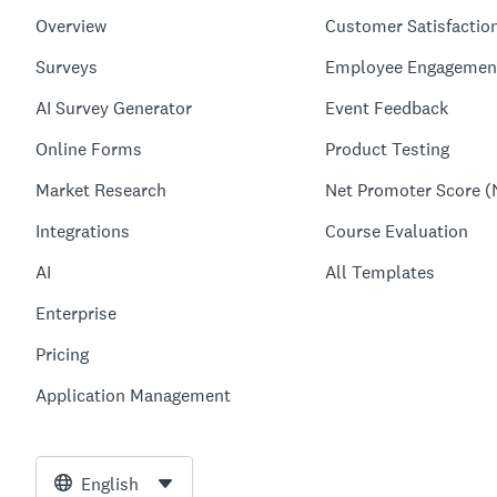
Overview
Customer Satisfactio
Surveys
Employee Engagemen
AI Survey Generator
Event Feedback
Online Forms
Product Testing
Market Research
Net Promoter Score (
Integrations
Course Evaluation
AI
All Templates
Enterprise
Pricing
Application Management
English