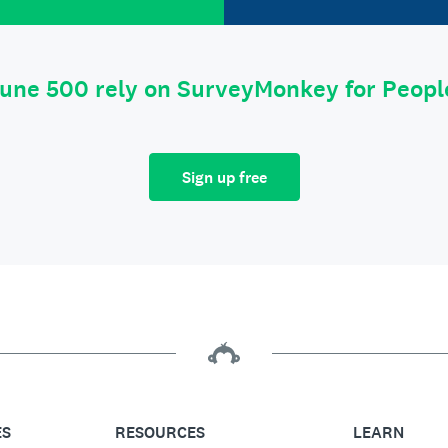
tune 500 rely on SurveyMonkey for Peop
Sign up free
ES
RESOURCES
LEARN