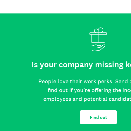
Is your company missing k
People love their work perks. Send 
find out if you’re offering the in
employees and potential candida
Find out