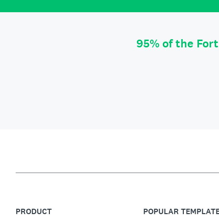
95% of the For
PRODUCT
POPULAR TEMPLAT