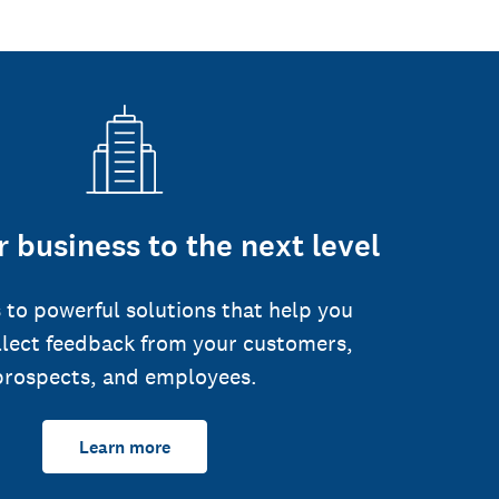
 business to the next level
 to powerful solutions that help you
llect feedback from your customers,
prospects, and employees.
Learn more