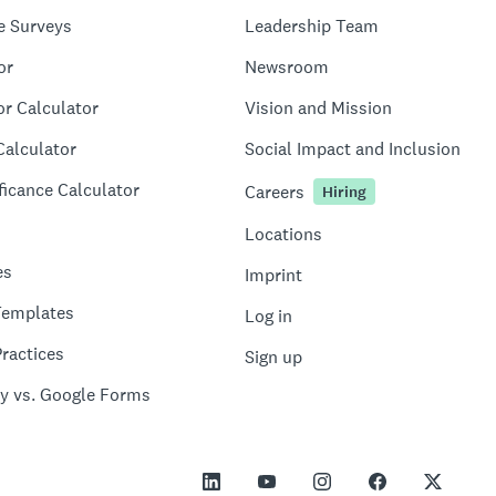
e Surveys
Leadership Team
or
Newsroom
or Calculator
Vision and Mission
Calculator
Social Impact and Inclusion
ficance Calculator
Careers
Hiring
Locations
es
Imprint
Templates
Log in
ractices
Sign up
y vs. Google Forms