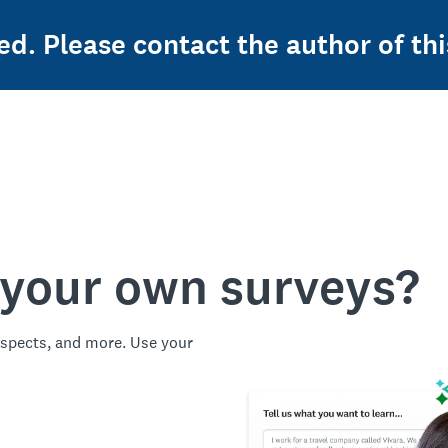
ed. Please contact the author of thi
 your own surveys?
spects, and more. Use your