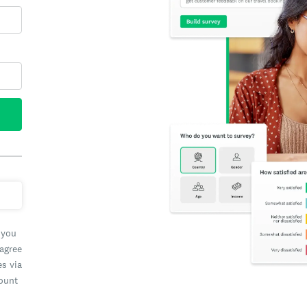
 you
 agree
es via
count