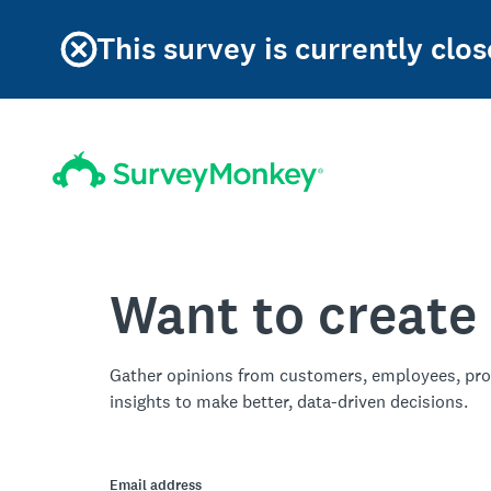
This survey is currently clos
Want to create
Gather opinions from customers, employees, pro
insights to make better, data-driven decisions.
Email address