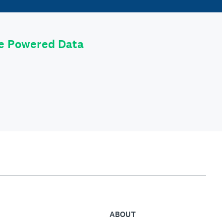
le Powered Data
ABOUT