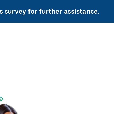
s survey for further assistance.