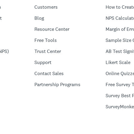
n
Customers
How to Creat
t
Blog
NPS Calculat
Resource Center
Margin of Err
Free Tools
Sample Size 
NPS)
Trust Center
AB Test Signi
Support
Likert Scale
Contact Sales
Online Quizz
Partnership Programs
Free Survey 
Survey Best P
SurveyMonke