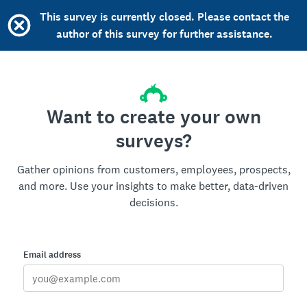
This survey is currently closed. Please contact the
author of this survey for further assistance.
Want to create your own
surveys?
Gather opinions from customers, employees, prospects,
and more. Use your insights to make better, data-driven
decisions.
Email address