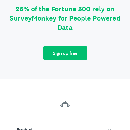
95% of the Fortune 500 rely on
SurveyMonkey for People Powered
Data
Sign up free
Product