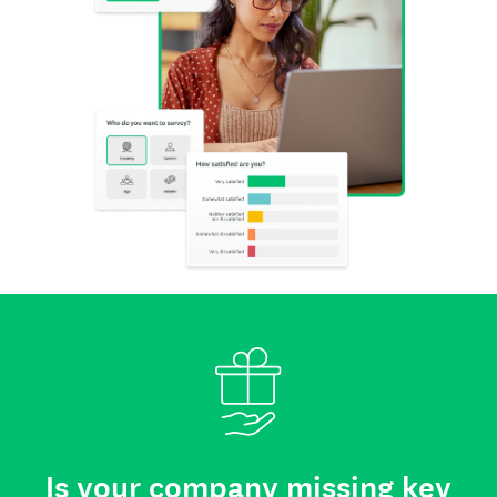
Is your company missing key