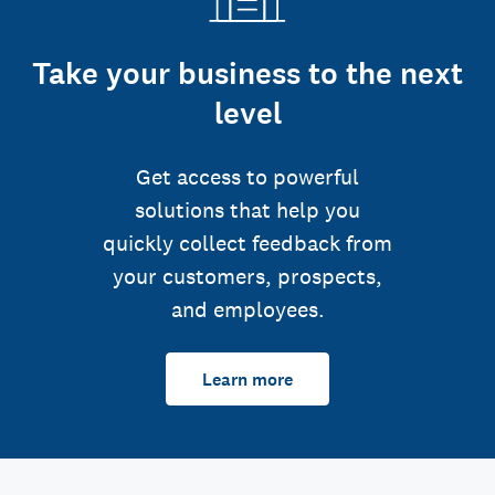
Take your business to the next
level
Get access to powerful
solutions that help you
quickly collect feedback from
your customers, prospects,
and employees.
Learn more