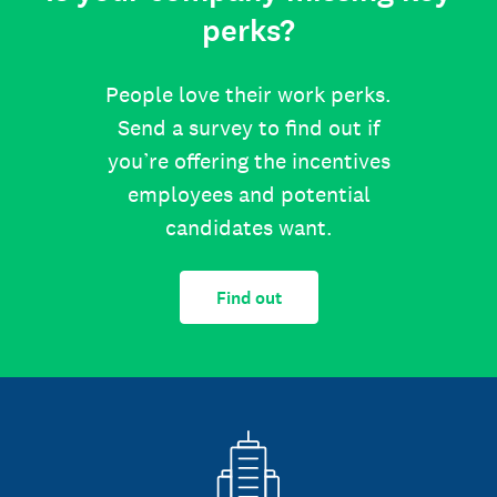
perks?
People love their work perks.
Send a survey to find out if
you’re offering the incentives
employees and potential
candidates want.
Find out