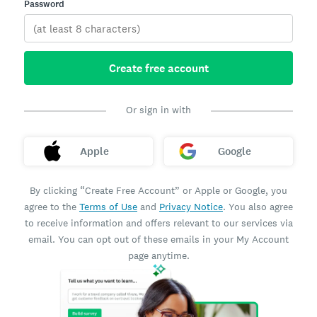
Password
Create free account
Or sign in with
Apple
Google
By clicking “Create Free Account” or Apple or Google, you
agree to the
Terms of Use
and
Privacy Notice
. You also agree
to receive information and offers relevant to our services via
email. You can opt out of these emails in your My Account
page anytime.