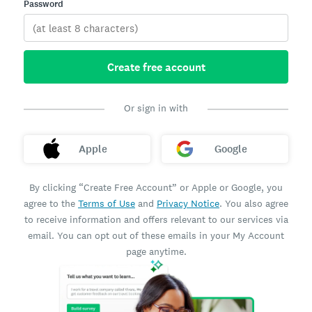
Password
Create free account
Or sign in with
Apple
Google
By clicking “Create Free Account” or Apple or Google, you
agree to the
Terms of Use
and
Privacy Notice
. You also agree
to receive information and offers relevant to our services via
email. You can opt out of these emails in your My Account
page anytime.