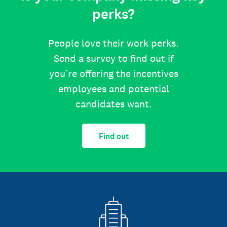
perks?
People love their work perks.
Send a survey to find out if
you’re offering the incentives
employees and potential
candidates want.
Find out