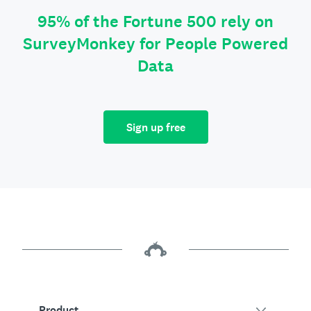
95% of the Fortune 500 rely on
SurveyMonkey for People Powered
Data
Sign up free
Product