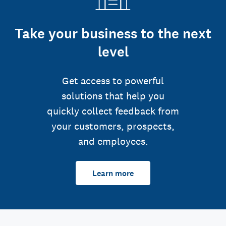
Take your business to the next
level
Get access to powerful
solutions that help you
quickly collect feedback from
your customers, prospects,
and employees.
Learn more