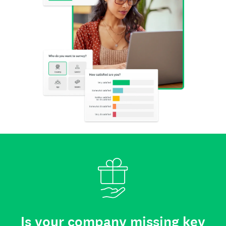
Is your company missing key