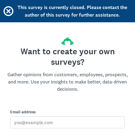
This survey is currently closed. Please contact the
author of this survey for further assistance.
Want to create your own
surveys?
Gather opinions from customers, employees, prospects,
and more. Use your insights to make better, data-driven
decisions.
Email address