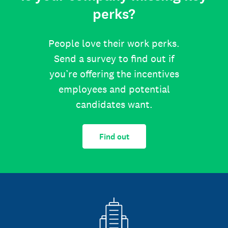
perks?
People love their work perks.
Send a survey to find out if
you’re offering the incentives
employees and potential
candidates want.
Find out