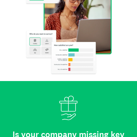
Is your company missing key