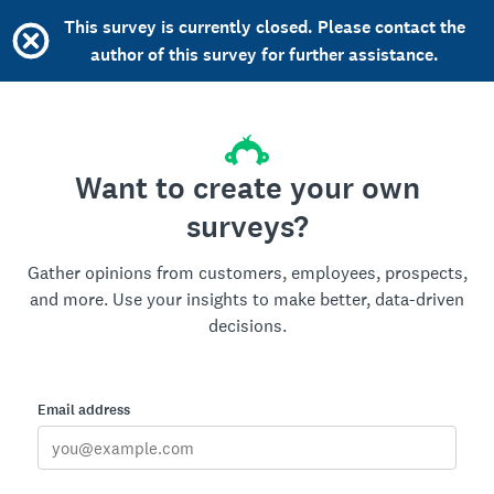
This survey is currently closed. Please contact the
author of this survey for further assistance.
Want to create your own
surveys?
Gather opinions from customers, employees, prospects,
and more. Use your insights to make better, data-driven
decisions.
Email address