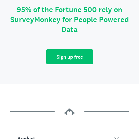
95% of the Fortune 500 rely on
SurveyMonkey for People Powered
Data
Sign up free
Product