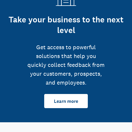
Take your business to the next
level
Get access to powerful
solutions that help you
quickly collect feedback from
your customers, prospects,
and employees.
Learn more