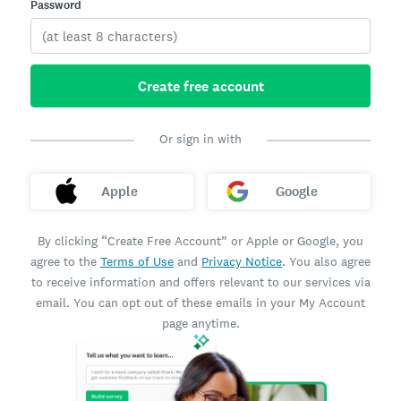
Password
Create free account
Or sign in with
Apple
Google
By clicking “Create Free Account” or Apple or Google, you
agree to the
Terms of Use
and
Privacy Notice
. You also agree
to receive information and offers relevant to our services via
email. You can opt out of these emails in your My Account
page anytime.