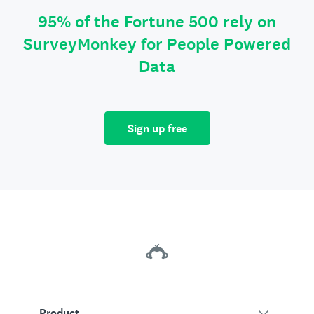
95% of the Fortune 500 rely on
SurveyMonkey for People Powered
Data
Sign up free
Product