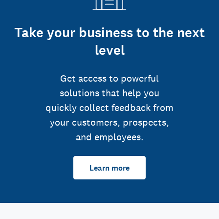
Take your business to the next
level
Get access to powerful
solutions that help you
quickly collect feedback from
your customers, prospects,
and employees.
Learn more