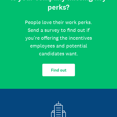
perks?
People love their work perks.
Send a survey to find out if
you’re offering the incentives
employees and potential
candidates want.
Find out