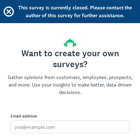
This survey is currently closed. Please contact the
author of this survey for further assistance.
Want to create your own
surveys?
Gather opinions from customers, employees, prospects,
and more. Use your insights to make better, data-driven
decisions.
Email address