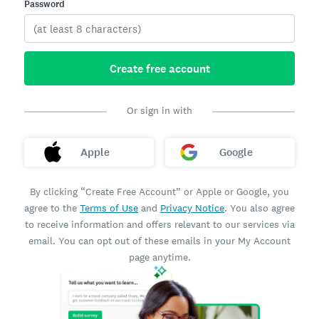
Password
Create free account
Or sign in with
Apple
Google
By clicking “Create Free Account” or Apple or Google, you
agree to the
Terms of Use
and
Privacy Notice
. You also agree
to receive information and offers relevant to our services via
email. You can opt out of these emails in your My Account
page anytime.