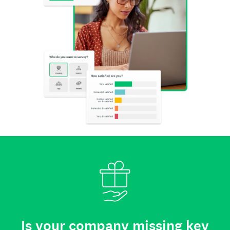
Is your company missing key