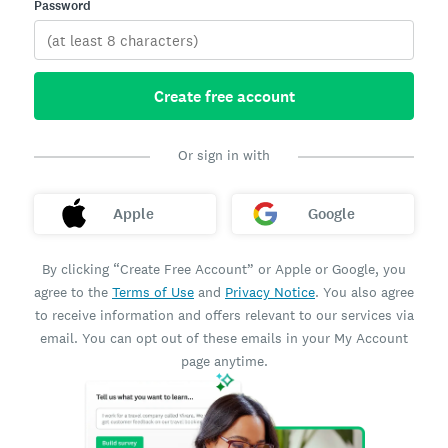
Password
Create free account
Or sign in with
Apple
Google
By clicking “Create Free Account” or Apple or Google, you
agree to the
Terms of Use
and
Privacy Notice
. You also agree
to receive information and offers relevant to our services via
email. You can opt out of these emails in your My Account
page anytime.