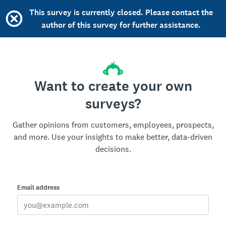
This survey is currently closed. Please contact the
author of this survey for further assistance.
Want to create your own
surveys?
Gather opinions from customers, employees, prospects,
and more. Use your insights to make better, data-driven
decisions.
Email address