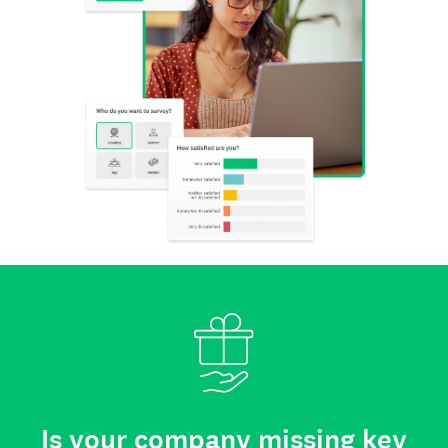
Is your company missing key