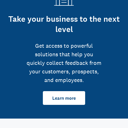
Take your business to the next
level
Get access to powerful
solutions that help you
quickly collect feedback from
your customers, prospects,
and employees.
Learn more