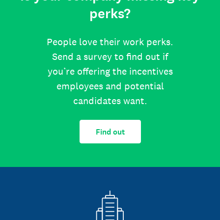
perks?
People love their work perks.
Send a survey to find out if
you’re offering the incentives
employees and potential
candidates want.
Find out