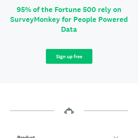
95% of the Fortune 500 rely on
SurveyMonkey for People Powered
Data
Sign up free
Product