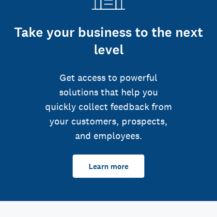
Take your business to the next
level
Get access to powerful
solutions that help you
quickly collect feedback from
your customers, prospects,
and employees.
Learn more