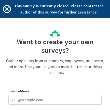
This survey is currently closed. Please contact the
author of this survey for further assistance.
Want to create your own
surveys?
Gather opinions from customers, employees, prospects,
and more. Use your insights to make better, data-driven
decisions.
Email address