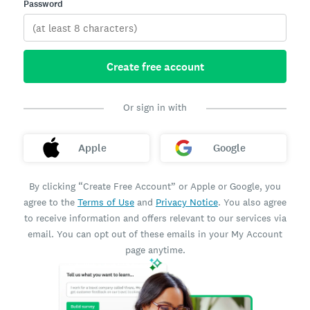
Password
Create free account
Or sign in with
Apple
Google
By clicking “Create Free Account” or Apple or Google, you
agree to the
Terms of Use
and
Privacy Notice
. You also agree
to receive information and offers relevant to our services via
email. You can opt out of these emails in your My Account
page anytime.