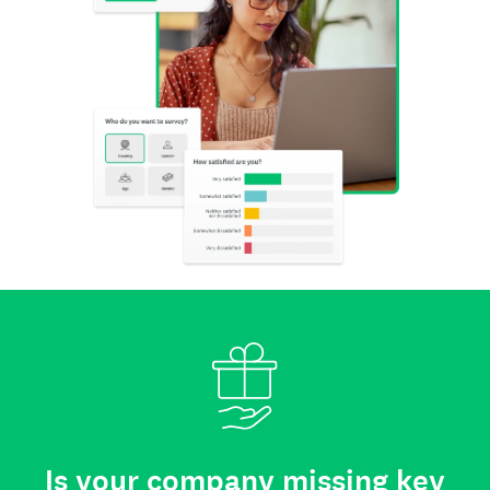
Is your company missing key