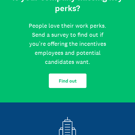
perks?
People love their work perks.
Send a survey to find out if
you’re offering the incentives
employees and potential
candidates want.
Find out