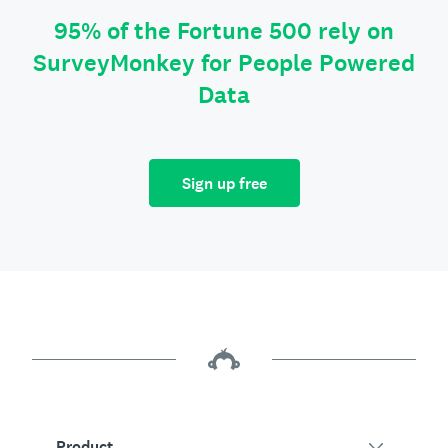
95% of the Fortune 500 rely on
SurveyMonkey for People Powered
Data
Sign up free
Product