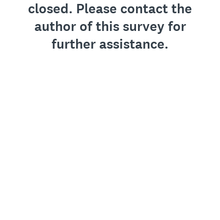
closed. Please contact the
author of this survey for
further assistance.