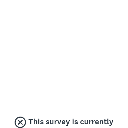
This survey is currently