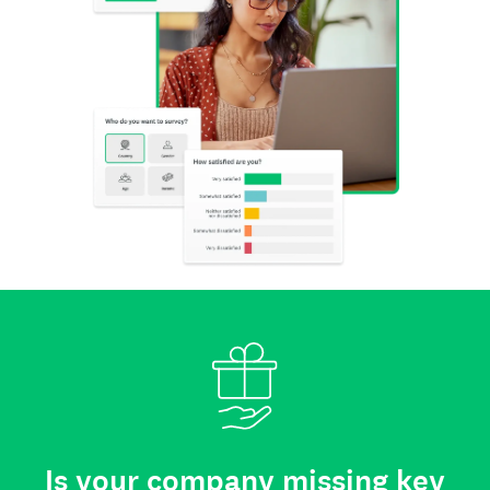
Is your company missing key