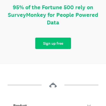
95% of the Fortune 500 rely on
SurveyMonkey for People Powered
Data
Sign up free
Product