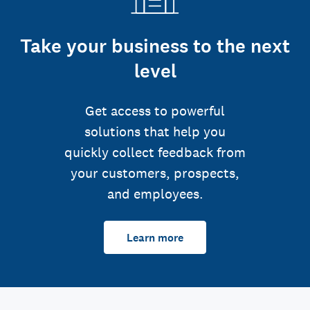
Take your business to the next
level
Get access to powerful
solutions that help you
quickly collect feedback from
your customers, prospects,
and employees.
Learn more