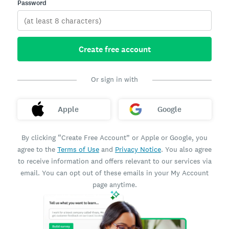
Password
Create free account
Or sign in with
Apple
Google
By clicking “Create Free Account” or Apple or Google, you
agree to the
Terms of Use
and
Privacy Notice
. You also agree
to receive information and offers relevant to our services via
email. You can opt out of these emails in your My Account
page anytime.