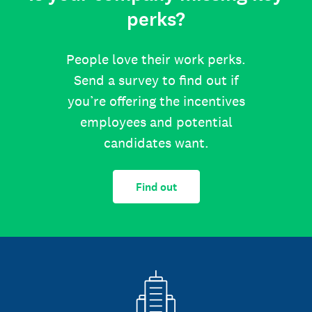
perks?
People love their work perks.
Send a survey to find out if
you’re offering the incentives
employees and potential
candidates want.
Find out