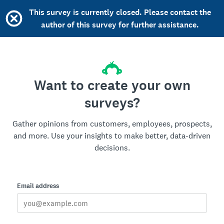
This survey is currently closed. Please contact the
author of this survey for further assistance.
Want to create your own
surveys?
Gather opinions from customers, employees, prospects,
and more. Use your insights to make better, data-driven
decisions.
Email address