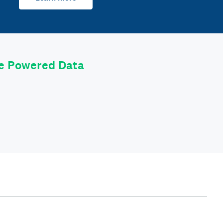
le Powered Data