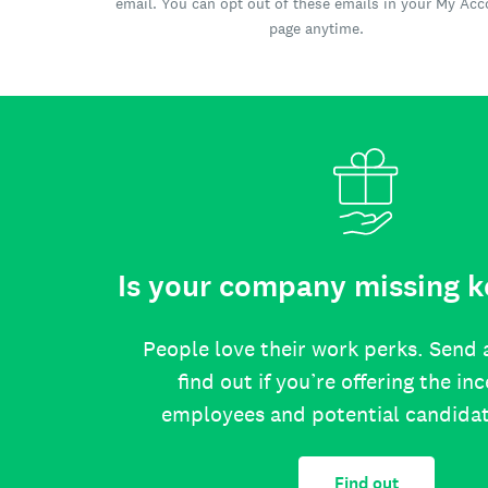
email. You can opt out of these emails in your My Ac
page anytime.
Is your company missing k
People love their work perks. Send 
find out if you’re offering the in
employees and potential candida
Find out