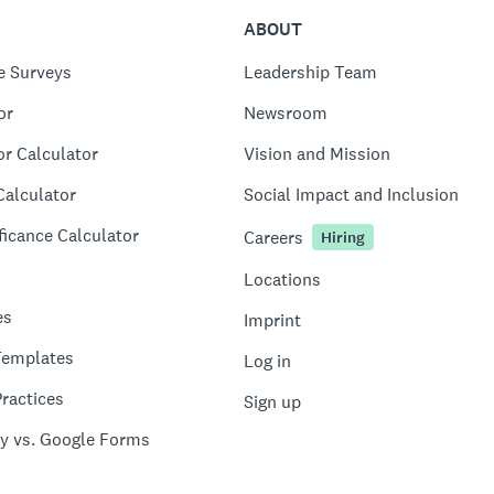
ABOUT
e Surveys
Leadership Team
or
Newsroom
or Calculator
Vision and Mission
Calculator
Social Impact and Inclusion
ficance Calculator
Careers
Hiring
Locations
es
Imprint
Templates
Log in
ractices
Sign up
y vs. Google Forms