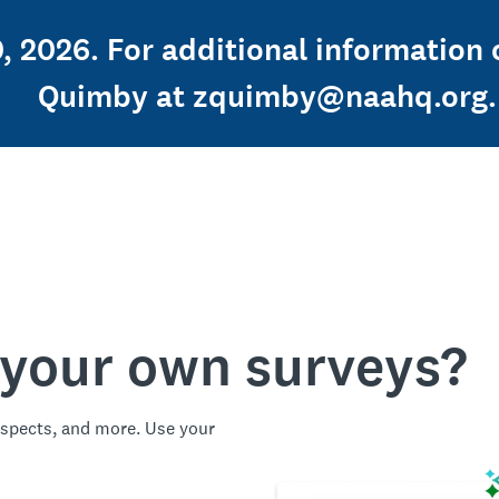
, 2026. For additional information 
Quimby at zquimby@naahq.org.
 your own surveys?
spects, and more. Use your