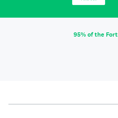
95% of the For