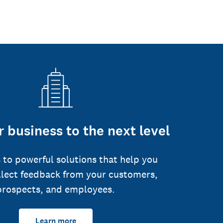
 business to the next level
 to powerful solutions that help you
llect feedback from your customers,
prospects, and employees.
Learn more