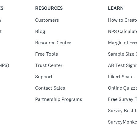
ES
RESOURCES
LEARN
n
Customers
How to Creat
t
Blog
NPS Calculat
Resource Center
Margin of Err
Free Tools
Sample Size 
NPS)
Trust Center
AB Test Signi
Support
Likert Scale
Contact Sales
Online Quizz
Partnership Programs
Free Survey 
Survey Best P
SurveyMonke