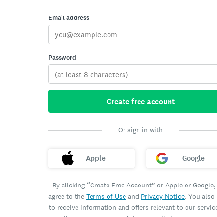
Email address
Password
Create free account
Or sign in with
Apple
Google
By clicking “Create Free Account” or Apple or Google,
agree to the
Terms of Use
and
Privacy Notice
. You also
to receive information and offers relevant to our servic