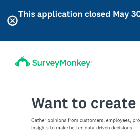
This application closed May 30
Want to create
Gather opinions from customers, employees, pro
insights to make better, data-driven decisions.