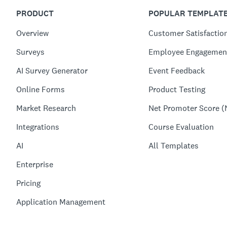
PRODUCT
POPULAR TEMPLAT
Overview
Customer Satisfactio
Surveys
Employee Engagemen
AI Survey Generator
Event Feedback
Online Forms
Product Testing
Market Research
Net Promoter Score (
Integrations
Course Evaluation
AI
All Templates
Enterprise
Pricing
Application Management