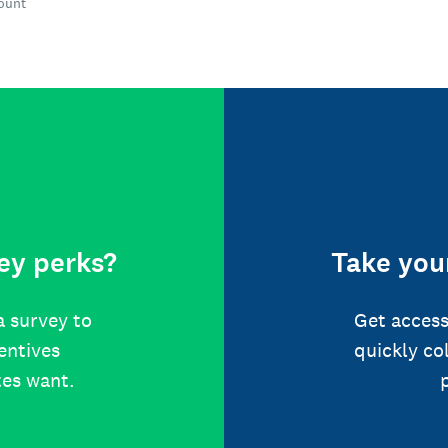
count
ey perks?
Take your
a survey to
Get access
centives
quickly co
tes want.