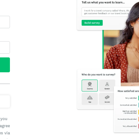
 you
 agree
es via