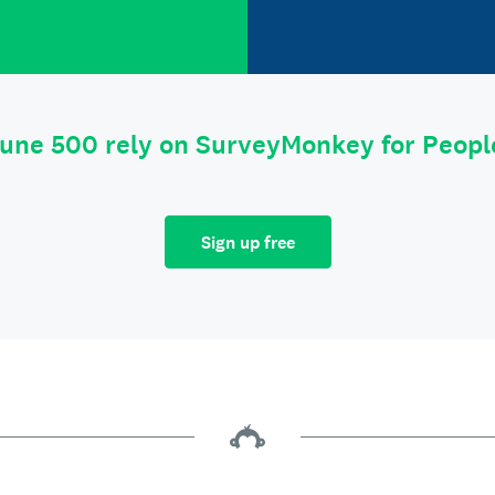
tune 500 rely on SurveyMonkey for Peop
Sign up free