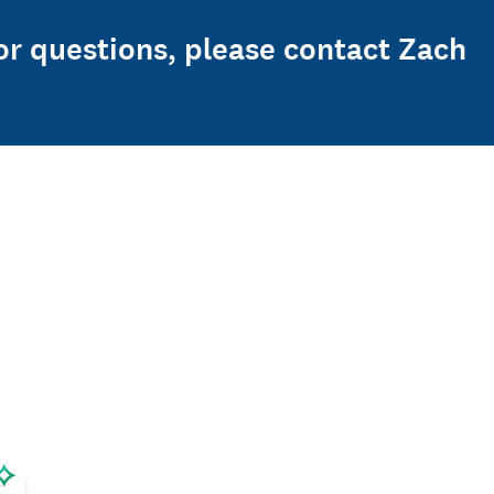
or questions, please contact Zach