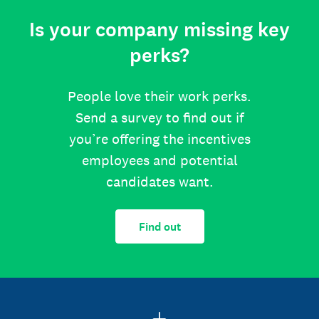
Is your company missing key
perks?
People love their work perks.
Send a survey to find out if
you’re offering the incentives
employees and potential
candidates want.
Find out