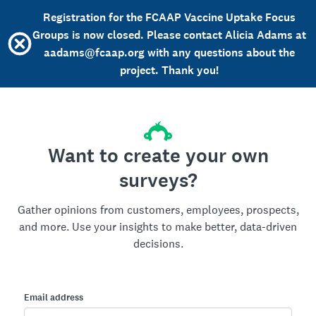
Registration for the FCAAP Vaccine Uptake Focus
Groups is now closed. Please contact Alicia Adams at
aadams@fcaap.org with any questions about the
project. Thank you!
Want to create your own
surveys?
Gather opinions from customers, employees, prospects,
and more. Use your insights to make better, data-driven
decisions.
Email address