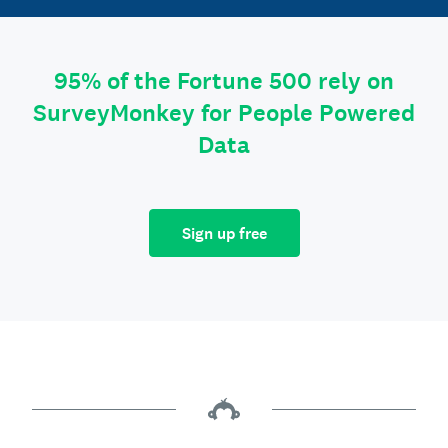
95% of the Fortune 500 rely on
SurveyMonkey for People Powered
Data
Sign up free