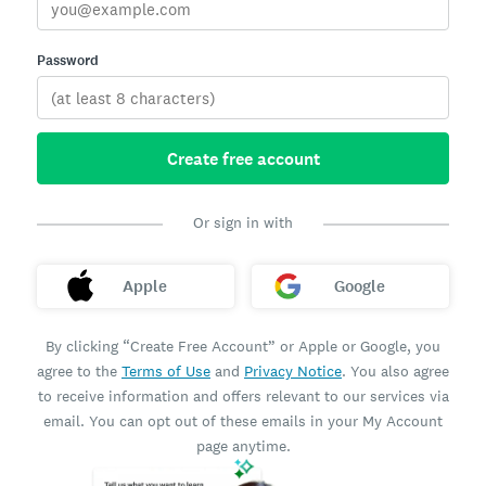
Password
Create free account
Or sign in with
Apple
Google
By clicking “Create Free Account” or Apple or Google, you
agree to the
Terms of Use
and
Privacy Notice
. You also agree
to receive information and offers relevant to our services via
email. You can opt out of these emails in your My Account
page anytime.