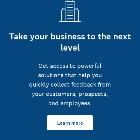
Take your business to the next
level
Get access to powerful
solutions that help you
quickly collect feedback from
your customers, prospects,
and employees.
Learn more