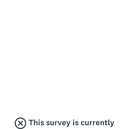
This survey is currently