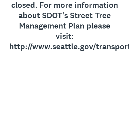
closed. For more information
about SDOT's Street Tree
Management Plan please
visit:
http://www.seattle.gov/transpo