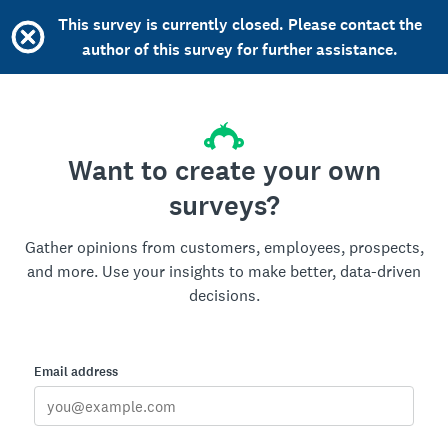
This survey is currently closed. Please contact the
author of this survey for further assistance.
Want to create your own
surveys?
Gather opinions from customers, employees, prospects,
and more. Use your insights to make better, data-driven
decisions.
Email address