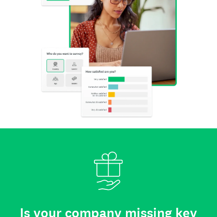
Is your company missing key