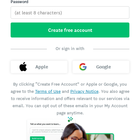
Password
Create free account
Or sign in with
Apple
Google
By clicking “Create Free Account” or Apple or Google, you
agree to the
Terms of Use
and
Privacy Notice
. You also agree
to receive information and offers relevant to our services via
email. You can opt out of these emails in your My Account
page anytime.