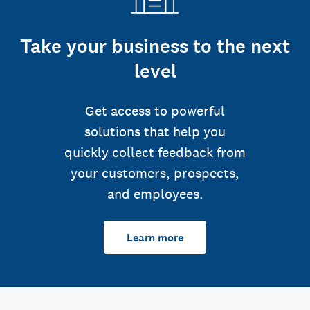
Take your business to the next
level
Get access to powerful
solutions that help you
quickly collect feedback from
your customers, prospects,
and employees.
Learn more