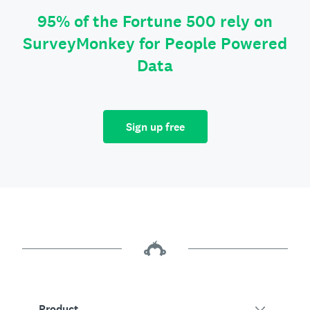
95% of the Fortune 500 rely on
SurveyMonkey for People Powered
Data
Sign up free
Product