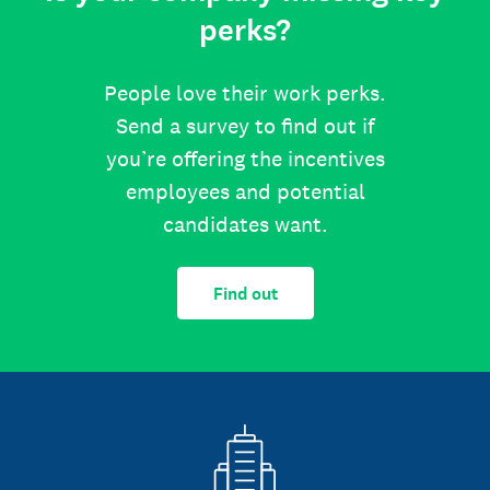
perks?
People love their work perks.
Send a survey to find out if
you’re offering the incentives
employees and potential
candidates want.
Find out