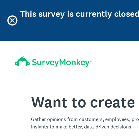
This survey is currently close
Want to create
Gather opinions from customers, employees, pro
insights to make better, data-driven decisions.