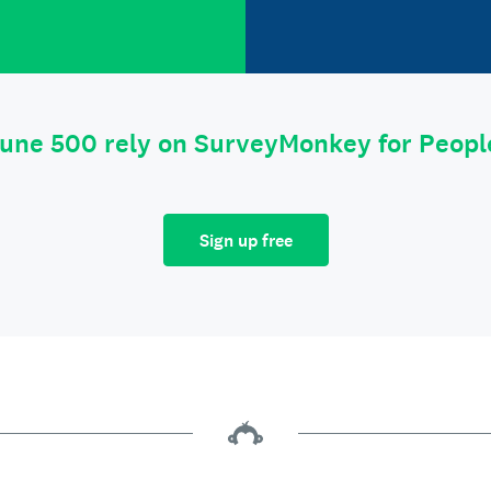
tune 500 rely on SurveyMonkey for Peop
Sign up free