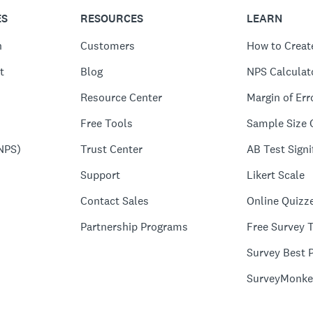
ES
RESOURCES
LEARN
n
Customers
How to Creat
t
Blog
NPS Calculat
Resource Center
Margin of Err
Free Tools
Sample Size 
NPS)
Trust Center
AB Test Signi
Support
Likert Scale
Contact Sales
Online Quizz
Partnership Programs
Free Survey 
Survey Best P
SurveyMonke