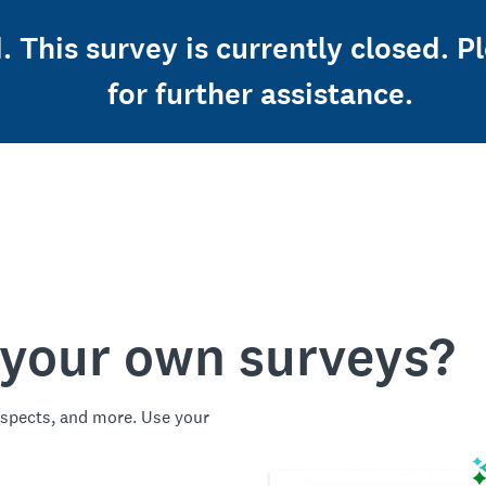
d. This survey is currently closed. 
for further assistance.
 your own surveys?
spects, and more. Use your