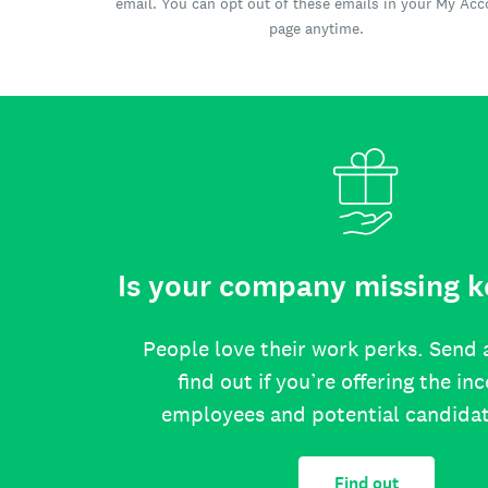
email. You can opt out of these emails in your My Ac
page anytime.
Is your company missing k
People love their work perks. Send 
find out if you’re offering the in
employees and potential candida
Find out