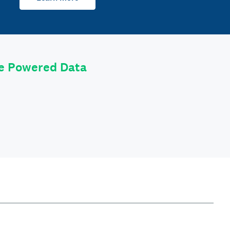
le Powered Data