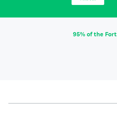
95% of the For