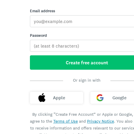
Email address
Password
Create free account
Or sign in with
Apple
Google
By clicking “Create Free Account” or Apple or Google,
agree to the
Terms of Use
and
Privacy Notice
. You also
to receive information and offers relevant to our servic