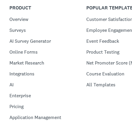
PRODUCT
POPULAR TEMPLAT
Overview
Customer Satisfactio
Surveys
Employee Engagemen
AI Survey Generator
Event Feedback
Online Forms
Product Testing
Market Research
Net Promoter Score (
Integrations
Course Evaluation
AI
All Templates
Enterprise
Pricing
Application Management