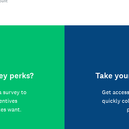
count
ey perks?
Take your
a survey to
Get access
centives
quickly co
tes want.