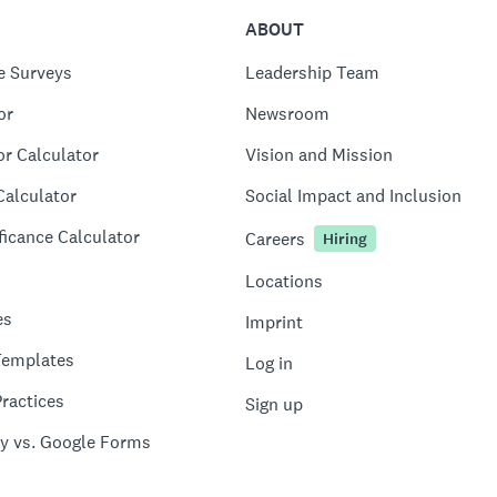
ABOUT
e Surveys
Leadership Team
or
Newsroom
or Calculator
Vision and Mission
Calculator
Social Impact and Inclusion
ficance Calculator
Careers
Hiring
Locations
es
Imprint
Templates
Log in
ractices
Sign up
y vs. Google Forms