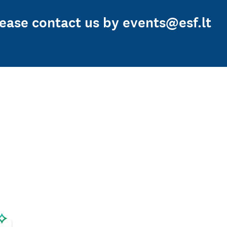
Please contact us by events@esf.lt