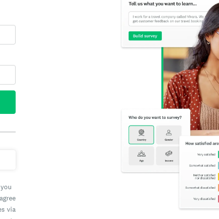
 you
 agree
es via