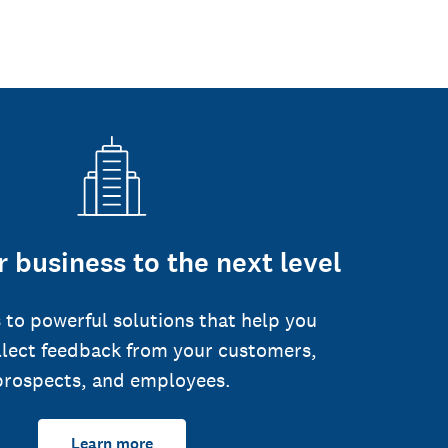
 business to the next level
 to powerful solutions that help you
llect feedback from your customers,
prospects, and employees.
Learn more