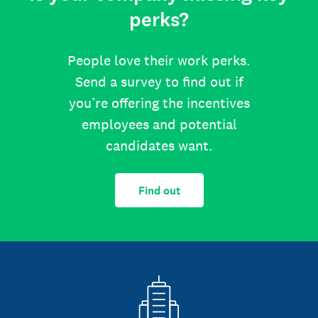
perks?
People love their work perks.
Send a survey to find out if
you’re offering the incentives
employees and potential
candidates want.
Find out