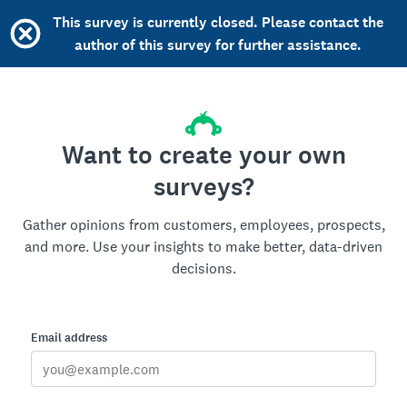
This survey is currently closed. Please contact the
author of this survey for further assistance.
Want to create your own
surveys?
Gather opinions from customers, employees, prospects,
and more. Use your insights to make better, data-driven
decisions.
Email address