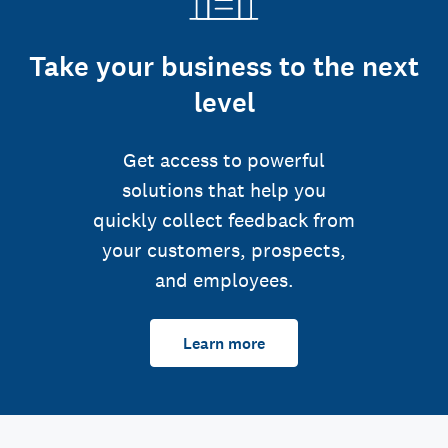
Take your business to the next
level
Get access to powerful
solutions that help you
quickly collect feedback from
your customers, prospects,
and employees.
Learn more