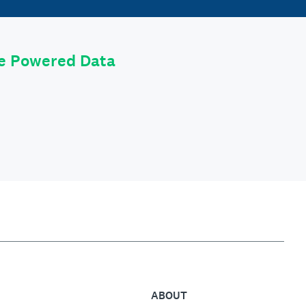
le Powered Data
ABOUT