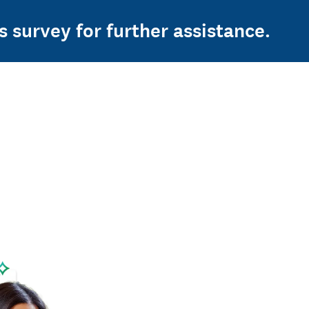
s survey for further assistance.