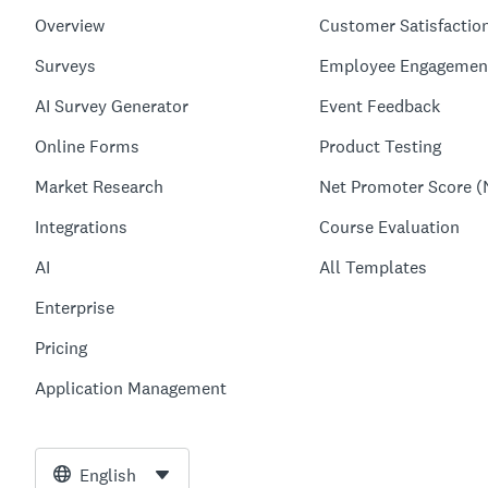
Overview
Customer Satisfactio
Surveys
Employee Engagemen
AI Survey Generator
Event Feedback
Online Forms
Product Testing
Market Research
Net Promoter Score (
Integrations
Course Evaluation
AI
All Templates
Enterprise
Pricing
Application Management
English