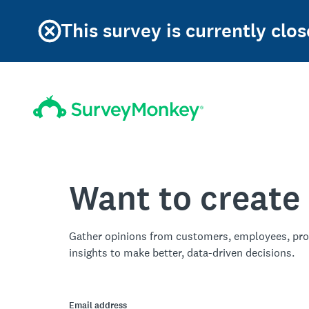
This survey is currently clos
Want to create
Gather opinions from customers, employees, pro
insights to make better, data-driven decisions.
Email address