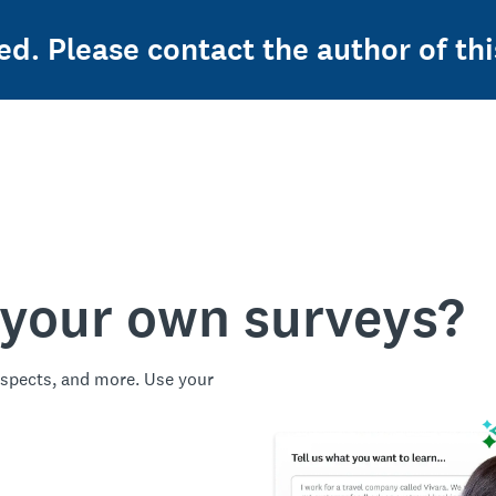
ed. Please contact the author of thi
 your own surveys?
spects, and more. Use your