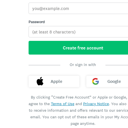
Password
Create free account
Or sign in with
Apple
Google
By clicking “Create Free Account” or Apple or Google,
agree to the
Terms of Use
and
Privacy Notice
. You also
to receive information and offers relevant to our servic
email. You can opt out of these emails in your My Ac
page anytime.