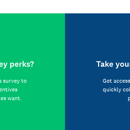
ey perks?
Take your
a survey to
Get access
centives
quickly co
tes want.