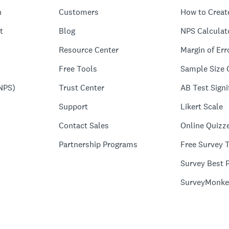
n
Customers
How to Creat
t
Blog
NPS Calculat
Resource Center
Margin of Err
Free Tools
Sample Size 
NPS)
Trust Center
AB Test Signi
Support
Likert Scale
Contact Sales
Online Quizz
Partnership Programs
Free Survey 
Survey Best P
SurveyMonke