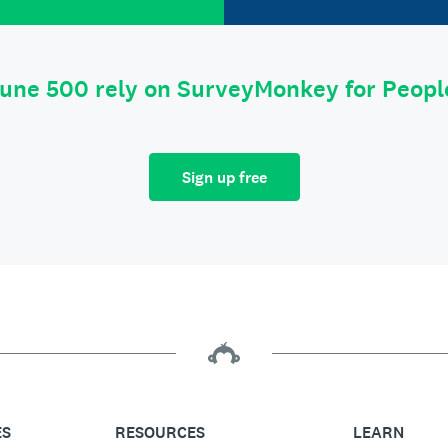
tune 500 rely on SurveyMonkey for Peop
Sign up free
ES
RESOURCES
LEARN