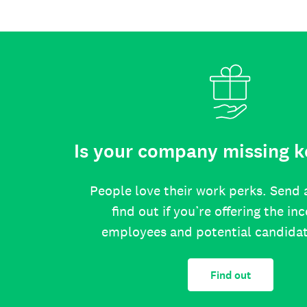
Is your company missing k
People love their work perks. Send 
find out if you’re offering the in
employees and potential candida
Find out