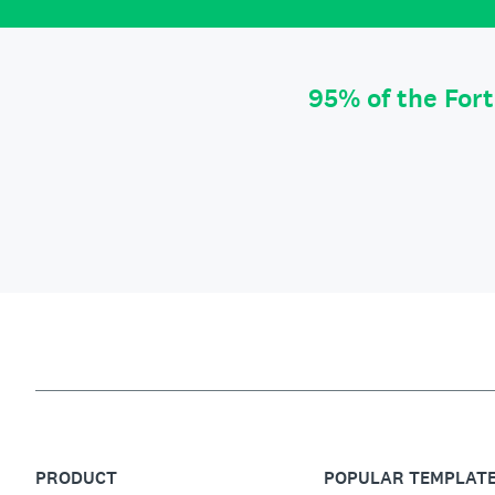
95% of the For
PRODUCT
POPULAR TEMPLAT