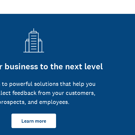
 business to the next level
 to powerful solutions that help you
llect feedback from your customers,
prospects, and employees.
Learn more