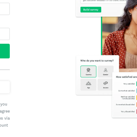
 you
 agree
es via
count