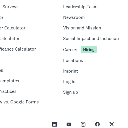
e Surveys
Leadership Team
or
Newsroom
or Calculator
Vision and Mission
Calculator
Social Impact and Inclusion
ficance Calculator
Careers
Hiring
Locations
es
Imprint
Templates
Log in
ractices
Sign up
y vs. Google Forms