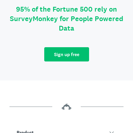
95% of the Fortune 500 rely on
SurveyMonkey for People Powered
Data
Sign up free
Product