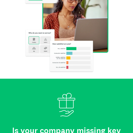
Is your company missing key