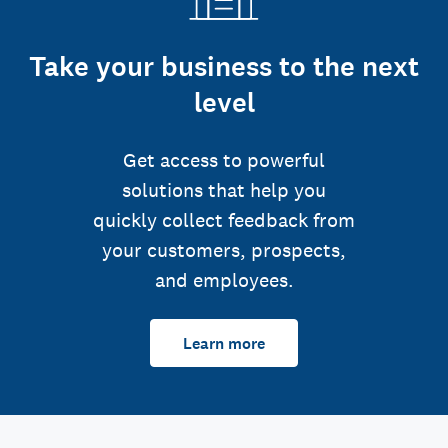
Take your business to the next
level
Get access to powerful
solutions that help you
quickly collect feedback from
your customers, prospects,
and employees.
Learn more