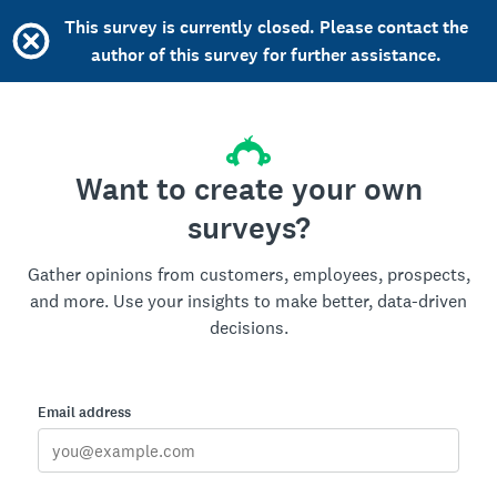
This survey is currently closed. Please contact the
author of this survey for further assistance.
Want to create your own
surveys?
Gather opinions from customers, employees, prospects,
and more. Use your insights to make better, data-driven
decisions.
Email address