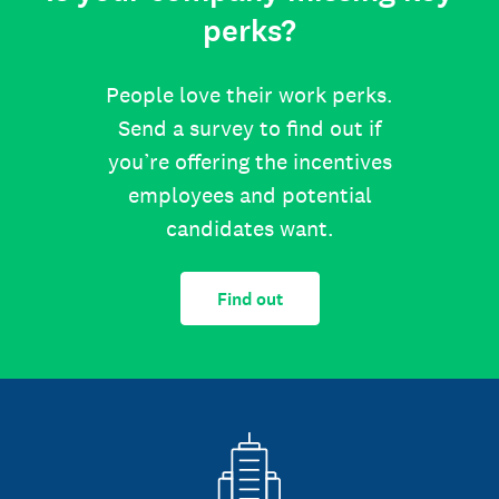
perks?
People love their work perks.
Send a survey to find out if
you’re offering the incentives
employees and potential
candidates want.
Find out