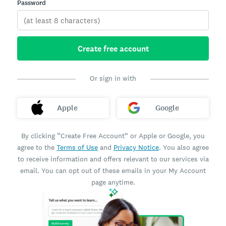
Password
Create free account
Or sign in with
Apple
Google
By clicking “Create Free Account” or Apple or Google, you
agree to the
Terms of Use
and
Privacy Notice
. You also agree
to receive information and offers relevant to our services via
email. You can opt out of these emails in your My Account
page anytime.