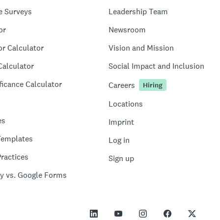
e Surveys
Leadership Team
or
Newsroom
or Calculator
Vision and Mission
Calculator
Social Impact and Inclusion
ficance Calculator
Careers
Hiring
Locations
es
Imprint
Templates
Log in
ractices
Sign up
y vs. Google Forms