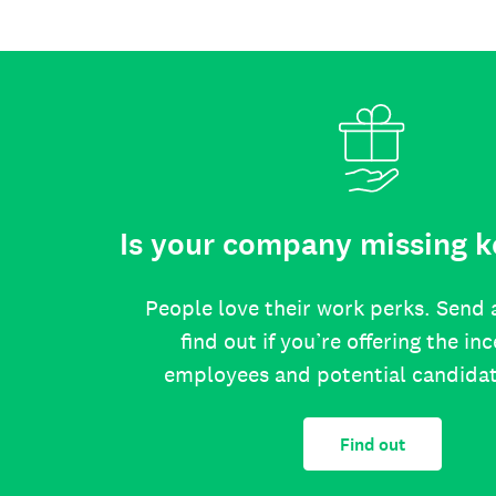
Is your company missing k
People love their work perks. Send 
find out if you’re offering the in
employees and potential candida
Find out