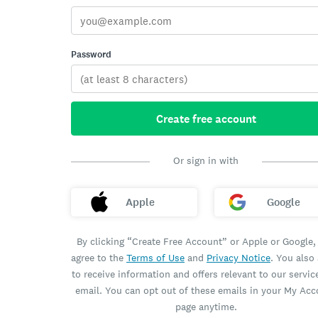
Password
Create free account
Or sign in with
Apple
Google
By clicking “Create Free Account” or Apple or Google,
agree to the
Terms of Use
and
Privacy Notice
. You also
to receive information and offers relevant to our servic
email. You can opt out of these emails in your My Ac
page anytime.