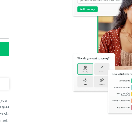
 you
 agree
es via
count