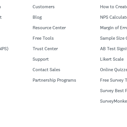
n
Customers
How to Creat
t
Blog
NPS Calculat
Resource Center
Margin of Err
Free Tools
Sample Size 
NPS)
Trust Center
AB Test Signi
Support
Likert Scale
Contact Sales
Online Quizz
Partnership Programs
Free Survey 
Survey Best P
SurveyMonke