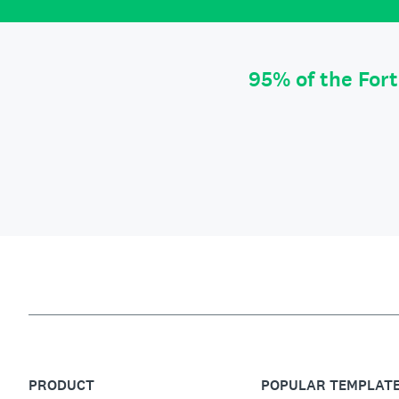
95% of the For
PRODUCT
POPULAR TEMPLAT