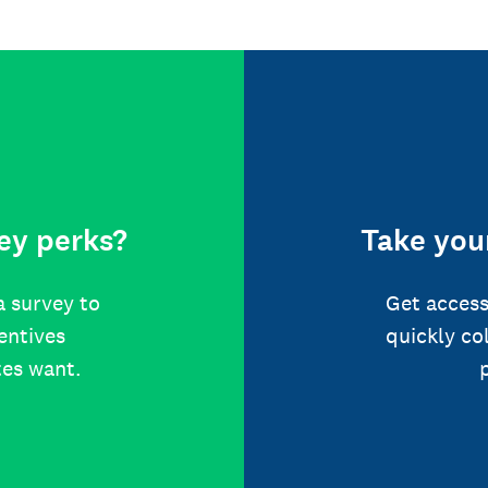
ey perks?
Take your
a survey to
Get access
centives
quickly co
tes want.