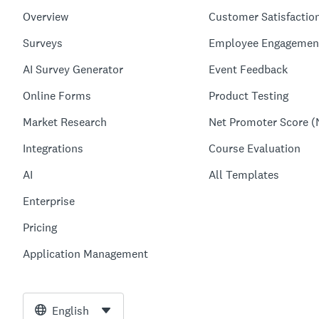
Overview
Customer Satisfactio
Surveys
Employee Engagemen
AI Survey Generator
Event Feedback
Online Forms
Product Testing
Market Research
Net Promoter Score (
Integrations
Course Evaluation
AI
All Templates
Enterprise
Pricing
Application Management
English