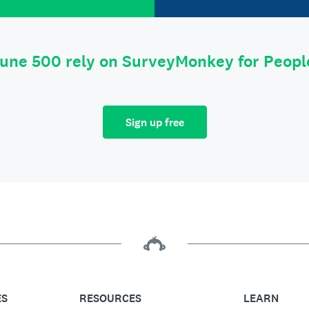
tune 500 rely on SurveyMonkey for Peop
Sign up free
ES
RESOURCES
LEARN