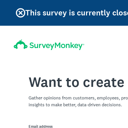
This survey is currently clos
Want to create
Gather opinions from customers, employees, pro
insights to make better, data-driven decisions.
Email address