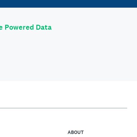
le Powered Data
ABOUT