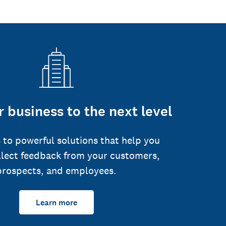
 business to the next level
 to powerful solutions that help you
llect feedback from your customers,
prospects, and employees.
Learn more