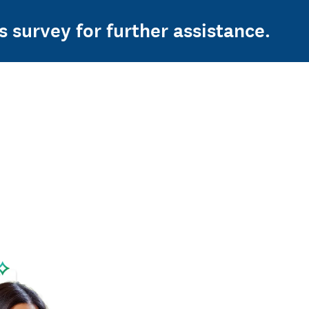
s survey for further assistance.