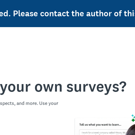
ed. Please contact the author of thi
 your own surveys?
spects, and more. Use your