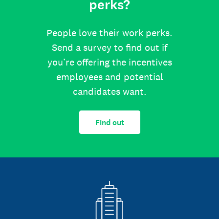
perks?
People love their work perks.
Send a survey to find out if
you’re offering the incentives
employees and potential
candidates want.
Find out