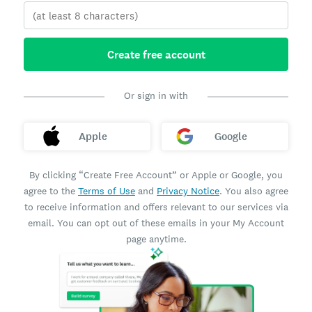
Create free account
Or sign in with
Apple
Google
By clicking “Create Free Account” or Apple or Google, you
agree to the
Terms of Use
and
Privacy Notice
. You also agree
to receive information and offers relevant to our services via
email. You can opt out of these emails in your My Account
page anytime.