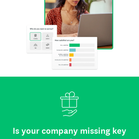
Is your company missing key