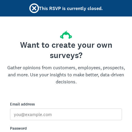
This RSVP is currently closed.
Want to create your own
surveys?
Gather opinions from customers, employees, prospects,
and more. Use your insights to make better, data-driven
decisions.
Email address
Password