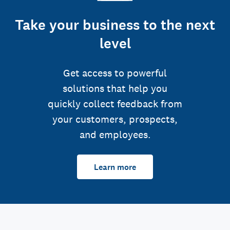
Take your business to the next
level
Get access to powerful
solutions that help you
quickly collect feedback from
your customers, prospects,
and employees.
Learn more