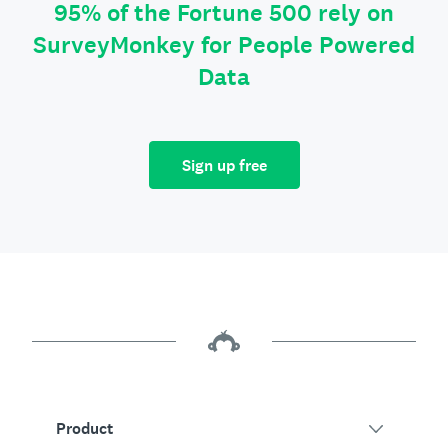
95% of the Fortune 500 rely on
SurveyMonkey for People Powered
Data
Sign up free
Product