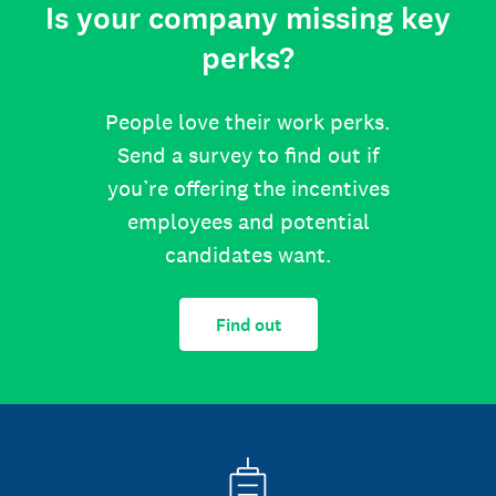
Is your company missing key
perks?
People love their work perks.
Send a survey to find out if
you’re offering the incentives
employees and potential
candidates want.
Find out