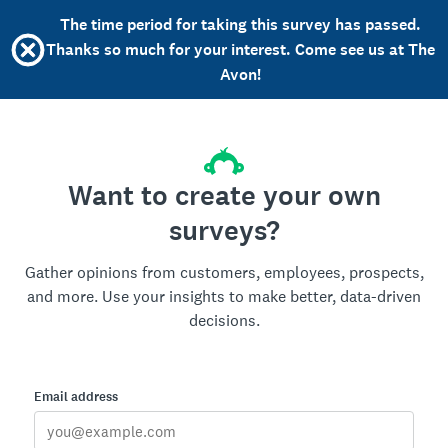
The time period for taking this survey has passed.
Thanks so much for your interest. Come see us at The
Avon!
Want to create your own
surveys?
Gather opinions from customers, employees, prospects,
and more. Use your insights to make better, data-driven
decisions.
Email address