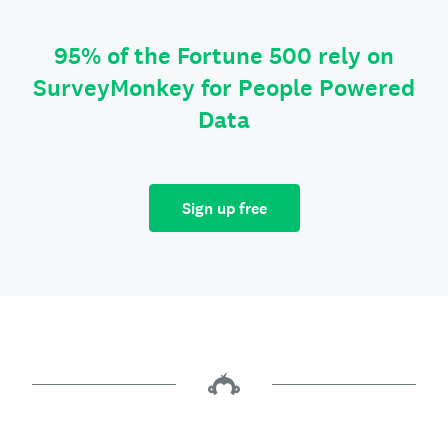
95% of the Fortune 500 rely on
SurveyMonkey for People Powered
Data
Sign up free