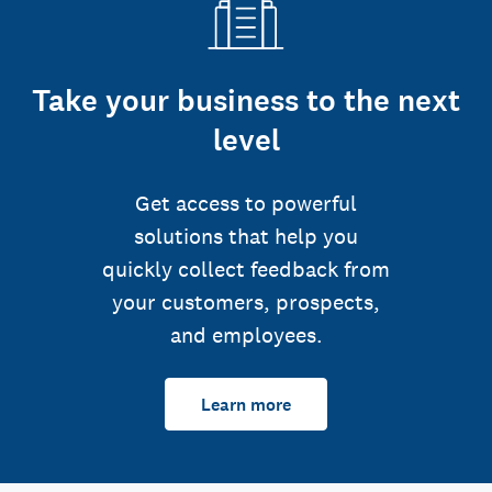
Take your business to the next
level
Get access to powerful
solutions that help you
quickly collect feedback from
your customers, prospects,
and employees.
Learn more