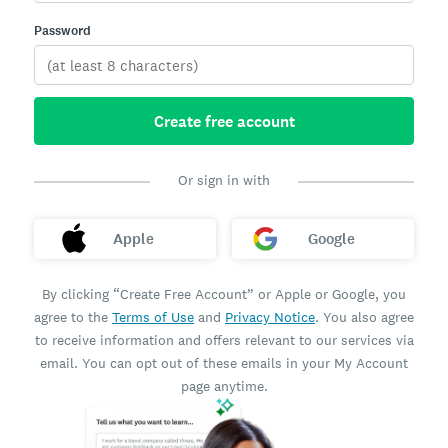
Password
Create free account
Or sign in with
Apple
Google
By clicking “Create Free Account” or Apple or Google, you
agree to the
Terms of Use
and
Privacy Notice
. You also agree
to receive information and offers relevant to our services via
email. You can opt out of these emails in your My Account
page anytime.