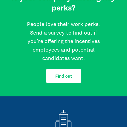
perks?
People love their work perks.
Send a survey to find out if
you’re offering the incentives
employees and potential
candidates want.
Find out