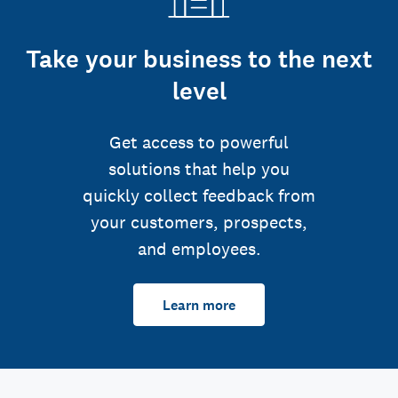
Take your business to the next
level
Get access to powerful
solutions that help you
quickly collect feedback from
your customers, prospects,
and employees.
Learn more