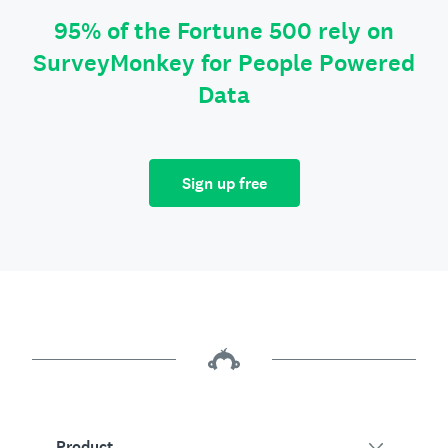
95% of the Fortune 500 rely on
SurveyMonkey for People Powered
Data
Sign up free
Product