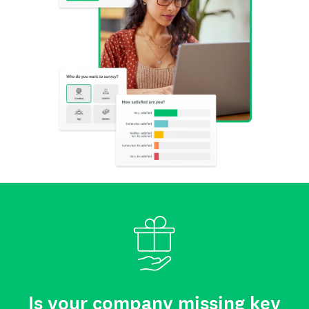
Is your company missing key