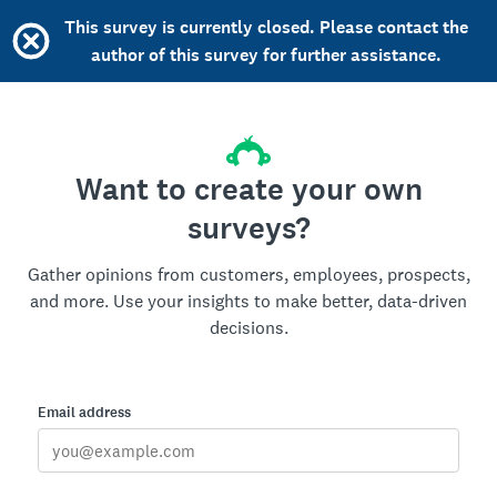
This survey is currently closed. Please contact the
author of this survey for further assistance.
Want to create your own
surveys?
Gather opinions from customers, employees, prospects,
and more. Use your insights to make better, data-driven
decisions.
Email address