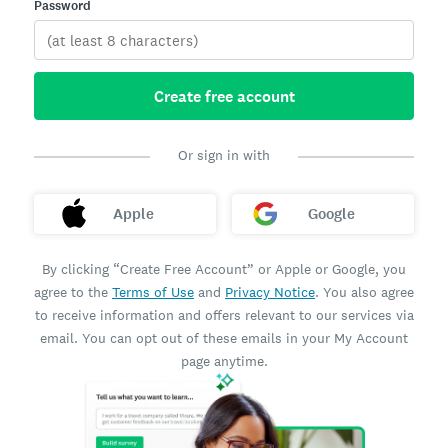
Password
Create free account
Or sign in with
Apple
Google
By clicking “Create Free Account” or Apple or Google, you
agree to the
Terms of Use
and
Privacy Notice
. You also agree
to receive information and offers relevant to our services via
email. You can opt out of these emails in your My Account
page anytime.