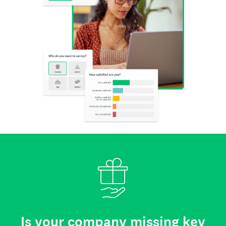
Is your company missing key