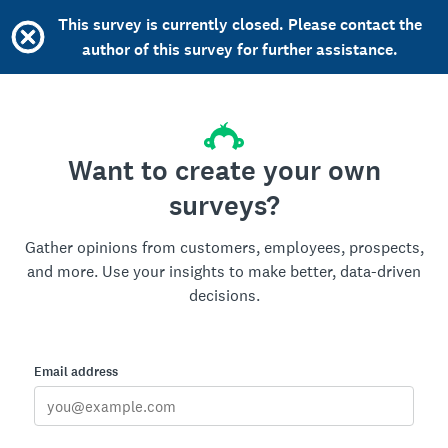
This survey is currently closed. Please contact the
author of this survey for further assistance.
Want to create your own
surveys?
Gather opinions from customers, employees, prospects,
and more. Use your insights to make better, data-driven
decisions.
Email address