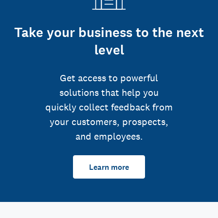
Take your business to the next
level
Get access to powerful
solutions that help you
quickly collect feedback from
your customers, prospects,
and employees.
Learn more