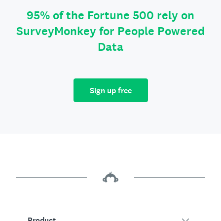
95% of the Fortune 500 rely on
SurveyMonkey for People Powered
Data
Sign up free
Product