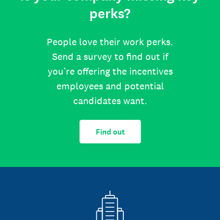
perks?
People love their work perks.
Send a survey to find out if
you’re offering the incentives
employees and potential
candidates want.
Find out