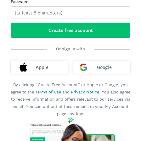
Password
Create free account
Or sign in with
Apple
Google
By clicking “Create Free Account” or Apple or Google, you
agree to the
Terms of Use
and
Privacy Notice
. You also agree
to receive information and offers relevant to our services via
email. You can opt out of these emails in your My Account
page anytime.