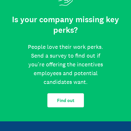
Is your company missing key
perks?
People love their work perks.
Send a survey to find out if
you’re offering the incentives
employees and potential
candidates want.
Find out