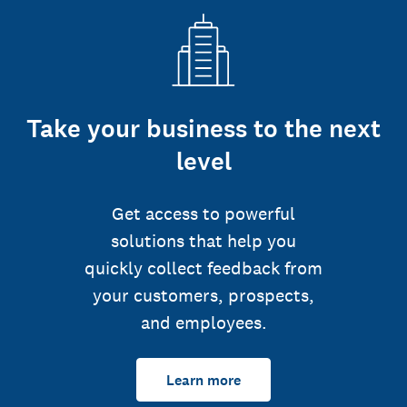
Take your business to the next
level
Get access to powerful
solutions that help you
quickly collect feedback from
your customers, prospects,
and employees.
Learn more