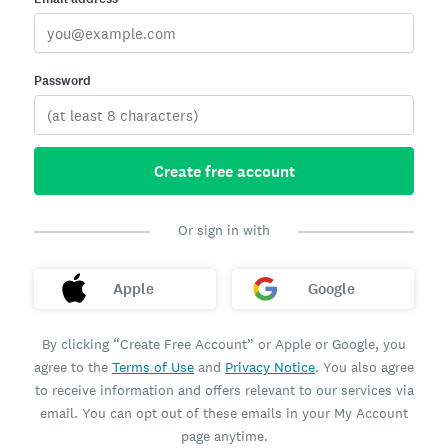
Password
Create free account
Or sign in with
Apple
Google
By clicking “Create Free Account” or Apple or Google, you
agree to the
Terms of Use
and
Privacy Notice
. You also agree
to receive information and offers relevant to our services via
email. You can opt out of these emails in your My Account
page anytime.