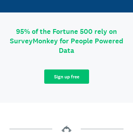
95% of the Fortune 500 rely on
SurveyMonkey for People Powered
Data
Sign up free