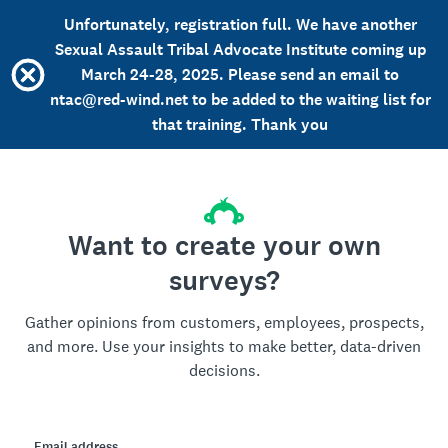
Unfortunately, registration full. We have another
Sexual Assault Tribal Advocate Institute coming up
March 24-28, 2025. Please send an email to
ntac@red-wind.net to be added to the waiting list for
that training. Thank you
Want to create your own
surveys?
Gather opinions from customers, employees, prospects,
and more. Use your insights to make better, data-driven
decisions.
Email address