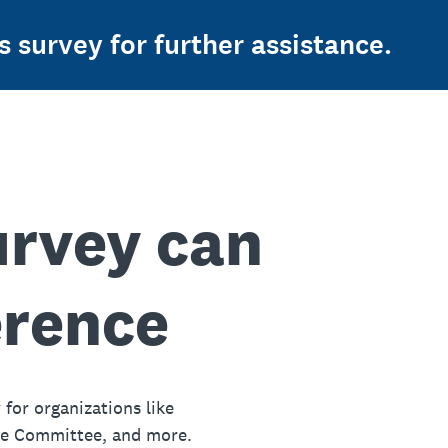
s survey for further assistance.
urvey can
erence
 for organizations like
ue Committee, and more.