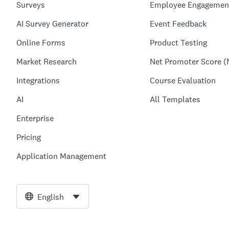
Surveys
Employee Engagemen
AI Survey Generator
Event Feedback
Online Forms
Product Testing
Market Research
Net Promoter Score (
Integrations
Course Evaluation
AI
All Templates
Enterprise
Pricing
Application Management
English