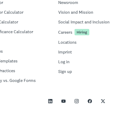
or
Newsroom
or Calculator
Vision and Mission
Calculator
Social Impact and Inclusion
ficance Calculator
Careers
Hiring
Locations
es
Imprint
Templates
Log in
ractices
Sign up
y vs. Google Forms