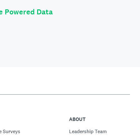
le Powered Data
ABOUT
e Surveys
Leadership Team