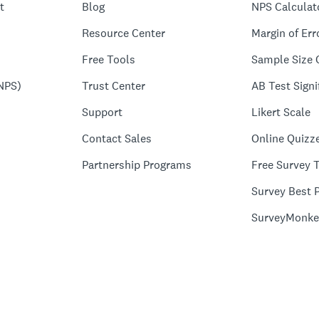
t
Blog
NPS Calculat
Resource Center
Margin of Err
Free Tools
Sample Size 
NPS)
Trust Center
AB Test Signi
Support
Likert Scale
Contact Sales
Online Quizz
Partnership Programs
Free Survey 
Survey Best P
SurveyMonke