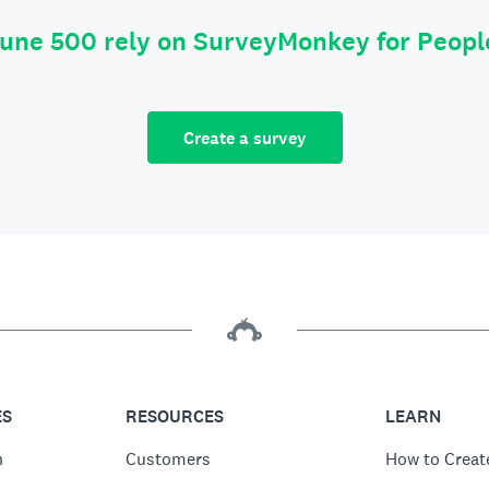
tune 500 rely on SurveyMonkey for Peop
Create a survey
ES
RESOURCES
LEARN
n
Customers
How to Creat