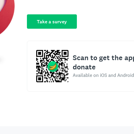
Take a survey
Scan to get the ap
donate
Available on iOS and Android