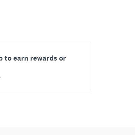
p to earn rewards or
.