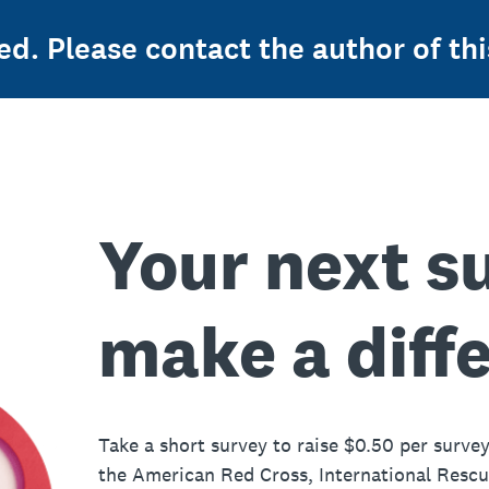
ed. Please contact the author of thi
Your next s
make a diff
Take a short survey to raise $0.50 per survey
the American Red Cross, International Resc