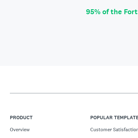
95% of the For
PRODUCT
POPULAR TEMPLAT
Overview
Customer Satisfactio