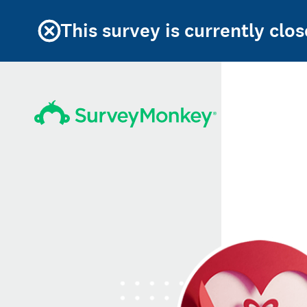
This survey is currently clos