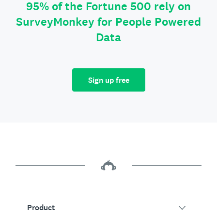
95% of the Fortune 500 rely on
SurveyMonkey for People Powered
Data
Sign up free
Product