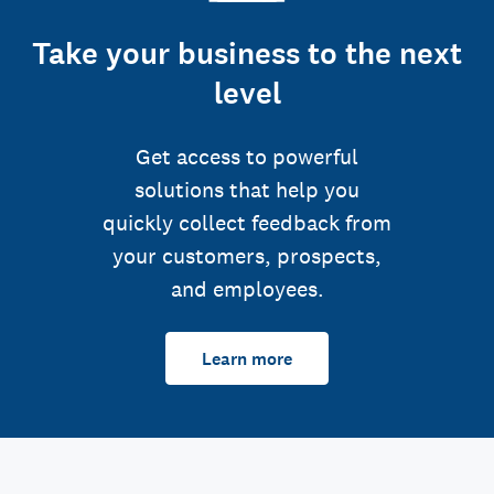
Take your business to the next
level
Get access to powerful
solutions that help you
quickly collect feedback from
your customers, prospects,
and employees.
Learn more