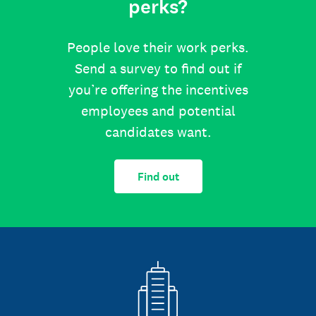
perks?
People love their work perks.
Send a survey to find out if
you’re offering the incentives
employees and potential
candidates want.
Find out