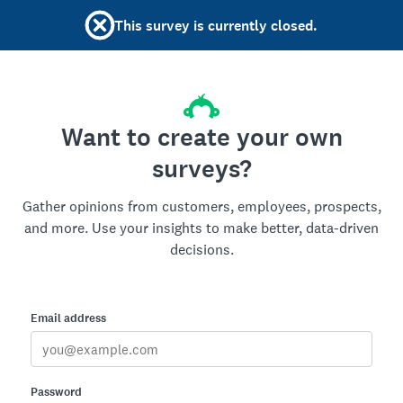
This survey is currently closed.
Want to create your own
surveys?
Gather opinions from customers, employees, prospects,
and more. Use your insights to make better, data-driven
decisions.
Email address
Password