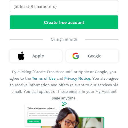
Create free account
Or sign in with
Apple
Google
By clicking “Create Free Account” or Apple or Google, you
agree to the
Terms of Use
and
Privacy Notice
. You also agree
to receive information and offers relevant to our services via
email. You can opt out of these emails in your My Account
page anytime.