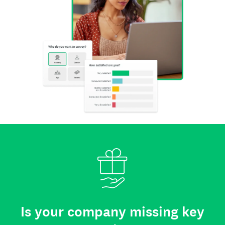
Is your company missing key