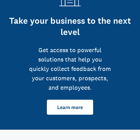
Take your business to the next
level
Get access to powerful
solutions that help you
quickly collect feedback from
your customers, prospects,
and employees.
Learn more