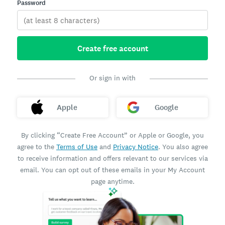
Password
Create free account
Or sign in with
Apple
Google
By clicking “Create Free Account” or Apple or Google, you
agree to the
Terms of Use
and
Privacy Notice
. You also agree
to receive information and offers relevant to our services via
email. You can opt out of these emails in your My Account
page anytime.