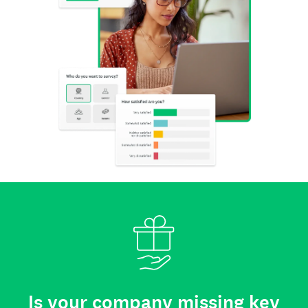
Is your company missing key