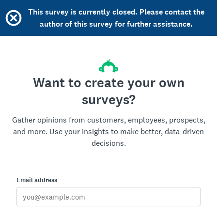
This survey is currently closed. Please contact the
author of this survey for further assistance.
Want to create your own
surveys?
Gather opinions from customers, employees, prospects,
and more. Use your insights to make better, data-driven
decisions.
Email address