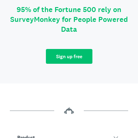
95% of the Fortune 500 rely on
SurveyMonkey for People Powered
Data
Sign up free
Product