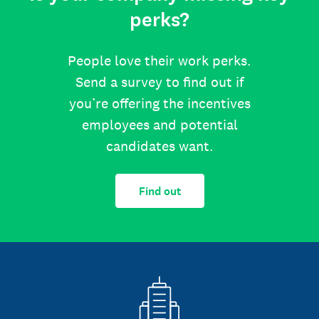
perks?
People love their work perks.
Send a survey to find out if
you’re offering the incentives
employees and potential
candidates want.
Find out