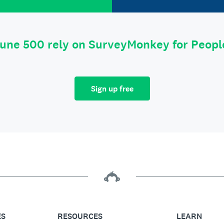
tune 500 rely on SurveyMonkey for Peop
Sign up free
ES
RESOURCES
LEARN