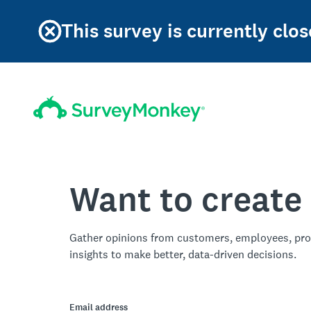
This survey is currently clos
Want to create
Gather opinions from customers, employees, pro
insights to make better, data-driven decisions.
Email address