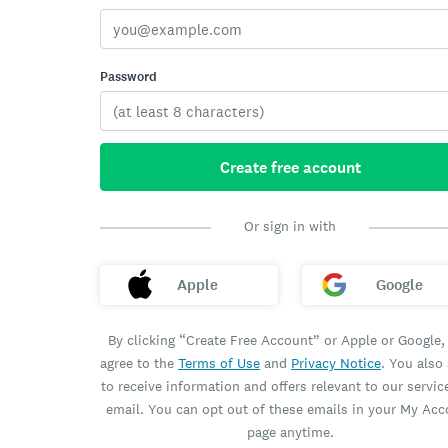
Password
Create free account
Or sign in with
Apple
Google
By clicking “Create Free Account” or Apple or Google,
agree to the
Terms of Use
and
Privacy Notice
. You also
to receive information and offers relevant to our servic
email. You can opt out of these emails in your My Ac
page anytime.