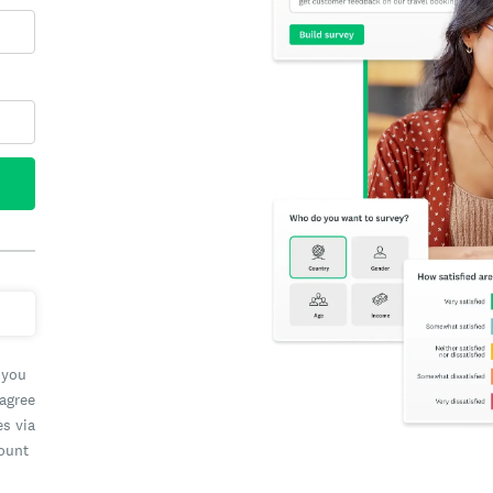
 you
 agree
es via
count