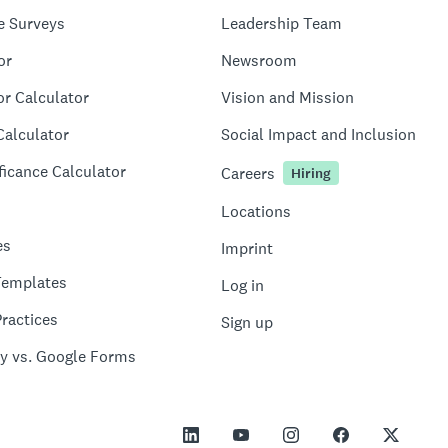
e Surveys
Leadership Team
or
Newsroom
or Calculator
Vision and Mission
Calculator
Social Impact and Inclusion
ficance Calculator
Careers
Hiring
Locations
es
Imprint
Templates
Log in
ractices
Sign up
y vs. Google Forms