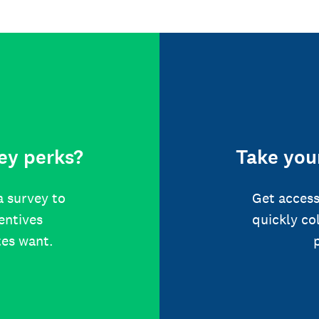
ey perks?
Take your
a survey to
Get access
centives
quickly co
tes want.