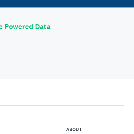
le Powered Data
ABOUT