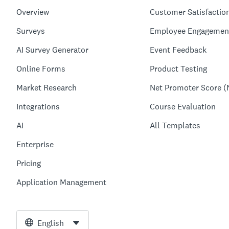
Overview
Customer Satisfactio
Surveys
Employee Engagemen
AI Survey Generator
Event Feedback
Online Forms
Product Testing
Market Research
Net Promoter Score (
Integrations
Course Evaluation
AI
All Templates
Enterprise
Pricing
Application Management
English