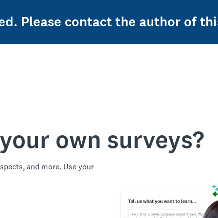
ed. Please contact the author of thi
 your own surveys?
spects, and more. Use your