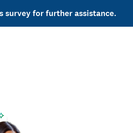
s survey for further assistance.