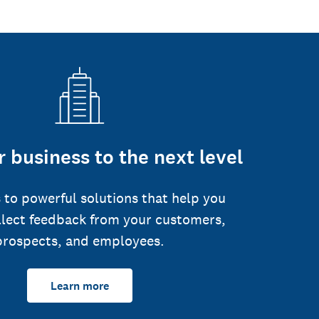
 business to the next level
 to powerful solutions that help you
llect feedback from your customers,
prospects, and employees.
Learn more