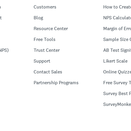
n
Customers
How to Creat
t
Blog
NPS Calculat
Resource Center
Margin of Err
Free Tools
Sample Size 
NPS)
Trust Center
AB Test Signi
Support
Likert Scale
Contact Sales
Online Quizz
Partnership Programs
Free Survey 
Survey Best P
SurveyMonke