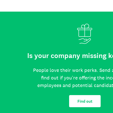
Is your company missing k
People love their work perks. Send 
find out if you’re offering the in
employees and potential candida
Find out