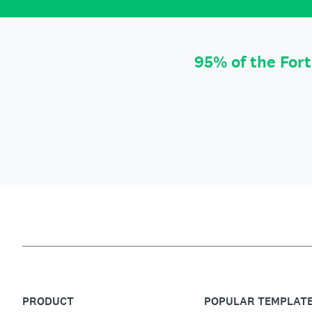
95% of the For
PRODUCT
POPULAR TEMPLAT