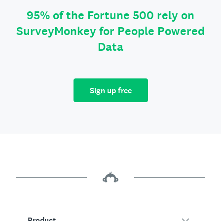
95% of the Fortune 500 rely on
SurveyMonkey for People Powered
Data
Sign up free
Product