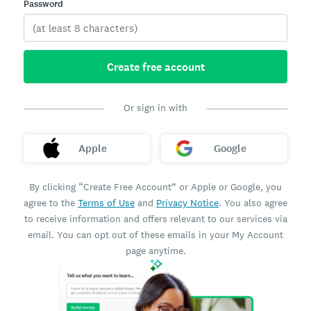
Password
Create free account
Or sign in with
Apple
Google
By clicking “Create Free Account” or Apple or Google, you
agree to the
Terms of Use
and
Privacy Notice
. You also agree
to receive information and offers relevant to our services via
email. You can opt out of these emails in your My Account
page anytime.