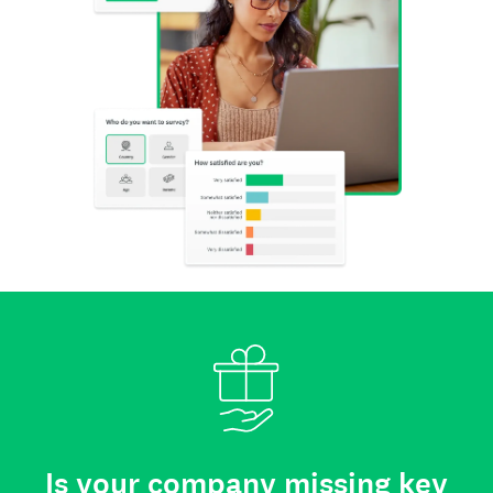
Is your company missing key