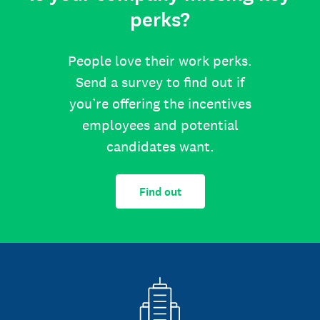
perks?
People love their work perks.
Send a survey to find out if
you’re offering the incentives
employees and potential
candidates want.
Find out