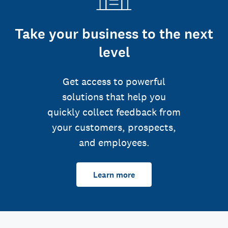
Take your business to the next
level
Get access to powerful
solutions that help you
quickly collect feedback from
your customers, prospects,
and employees.
Learn more