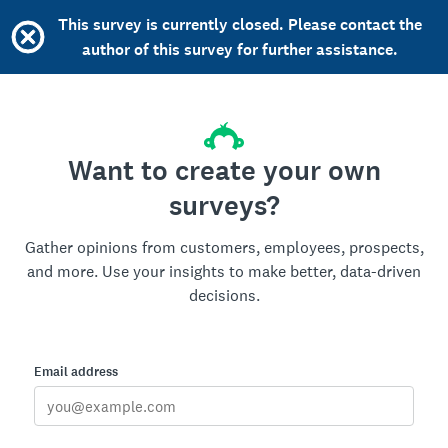
This survey is currently closed. Please contact the
author of this survey for further assistance.
Want to create your own
surveys?
Gather opinions from customers, employees, prospects,
and more. Use your insights to make better, data-driven
decisions.
Email address