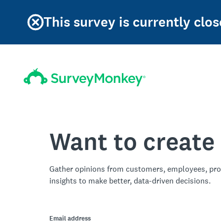
This survey is currently clos
Want to create
Gather opinions from customers, employees, pro
insights to make better, data-driven decisions.
Email address