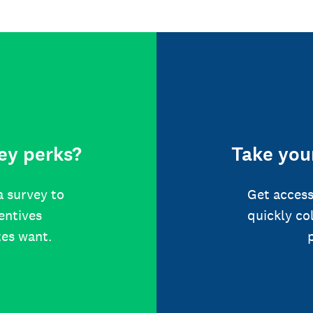
ey perks?
Take your
a survey to
Get access
centives
quickly co
tes want.