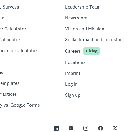
e Surveys
Leadership Team
or
Newsroom
or Calculator
Vision and Mission
Calculator
Social Impact and Inclusion
ficance Calculator
Careers
Hiring
Locations
es
Imprint
Templates
Log in
ractices
Sign up
y vs. Google Forms