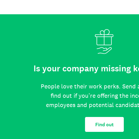
Is your company missing k
People love their work perks. Send 
find out if you’re offering the in
employees and potential candida
Find out