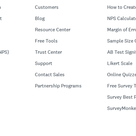
n
Customers
How to Creat
t
Blog
NPS Calculat
Resource Center
Margin of Err
Free Tools
Sample Size 
NPS)
Trust Center
AB Test Signi
Support
Likert Scale
Contact Sales
Online Quizz
Partnership Programs
Free Survey 
Survey Best P
SurveyMonke