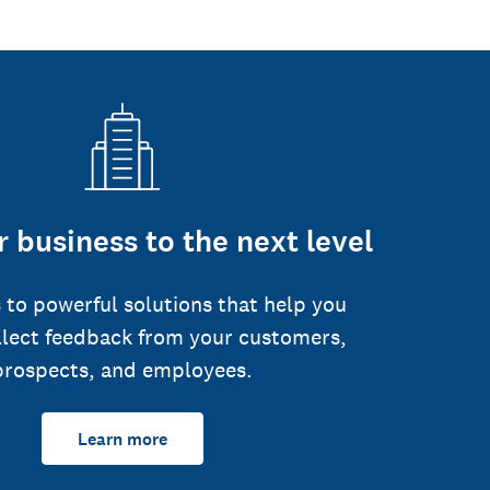
 business to the next level
 to powerful solutions that help you
llect feedback from your customers,
prospects, and employees.
Learn more