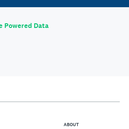
le Powered Data
ABOUT