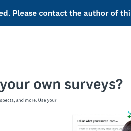
ed. Please contact the author of thi
 your own surveys?
spects, and more. Use your