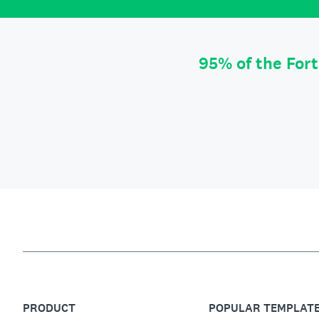
95% of the For
PRODUCT
POPULAR TEMPLAT