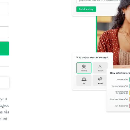
 you
 agree
es via
count