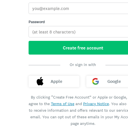
Password
Create free account
Or sign in with
Apple
Google
By clicking “Create Free Account” or Apple or Google,
agree to the
Terms of Use
and
Privacy Notice
. You also
to receive information and offers relevant to our servic
email. You can opt out of these emails in your My Ac
page anytime.