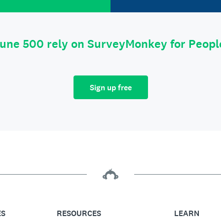
tune 500 rely on SurveyMonkey for Peop
Sign up free
ES
RESOURCES
LEARN