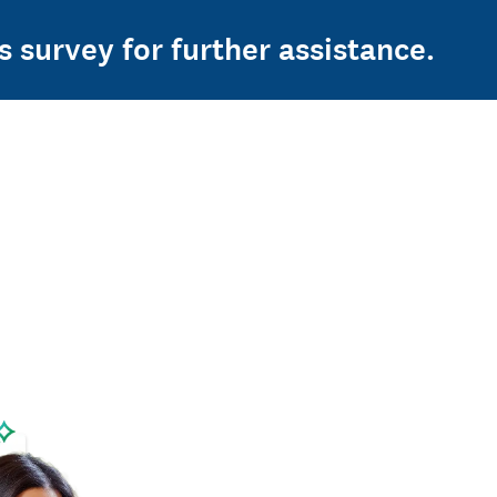
s survey for further assistance.