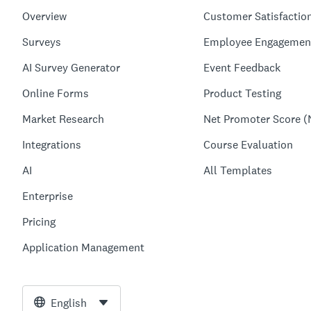
Overview
Customer Satisfactio
Surveys
Employee Engagemen
AI Survey Generator
Event Feedback
Online Forms
Product Testing
Market Research
Net Promoter Score (
Integrations
Course Evaluation
AI
All Templates
Enterprise
Pricing
Application Management
English