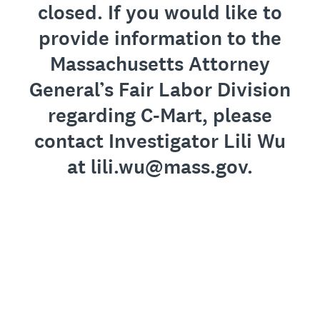
closed. If you would like to
provide information to the
Massachusetts Attorney
General’s Fair Labor Division
regarding C-Mart, please
contact Investigator Lili Wu
at lili.wu@mass.gov.