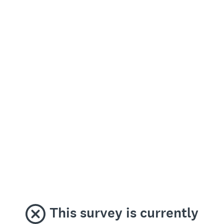
This survey is currently