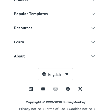
Popular Templates
Overview
Surveys
Resources
Customer Satisfaction
AI Survey Generator
Employee Engagement
Learn
Online Forms
Customers
Event Feedback
Market Research
Blog
About
Product Testing
How to Create Surveys
Integrations
Resource Center
Net Promoter Score (NPS)
NPS Calculator
AI
Free Tools
Leadership Team
English
Course Evaluation
Margin of Error Calculator
Enterprise
Trust Center
Newsroom
All Templates
Sample Size Calculator
Pricing
Support
Vision and Mission
AB Test Significance Calculator
Application Management
Contact Sales
Social Impact and Inclusion
Copyright © 1999-2026 SurveyMonkey
Likert Scale
Privacy notice
Terms of use
Cookies notice
Partnership Programs
Careers
Hiring