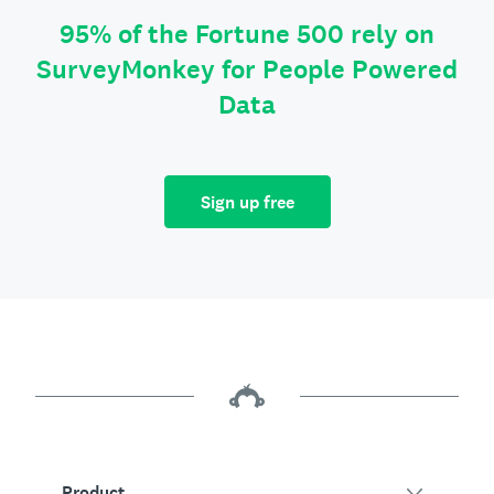
95% of the Fortune 500 rely on
SurveyMonkey for People Powered
Data
Sign up free
Product