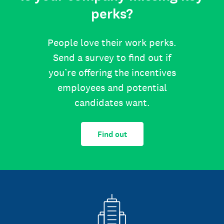
perks?
People love their work perks.
Send a survey to find out if
you’re offering the incentives
employees and potential
candidates want.
Find out