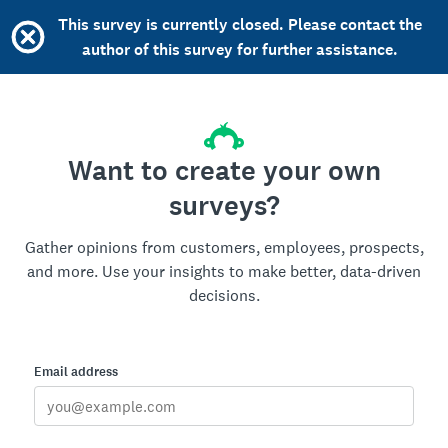
This survey is currently closed. Please contact the
author of this survey for further assistance.
Want to create your own
surveys?
Gather opinions from customers, employees, prospects,
and more. Use your insights to make better, data-driven
decisions.
Email address