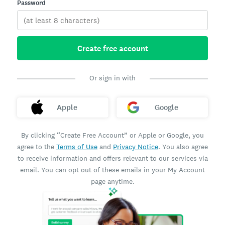
Password
Create free account
Or sign in with
Apple
Google
By clicking “Create Free Account” or Apple or Google, you
agree to the
Terms of Use
and
Privacy Notice
. You also agree
to receive information and offers relevant to our services via
email. You can opt out of these emails in your My Account
page anytime.