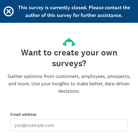
This survey is currently closed. Please contact the
author of this survey for further assistance.
Want to create your own
surveys?
Gather opinions from customers, employees, prospects,
and more. Use your insights to make better, data-driven
decisions.
Email address