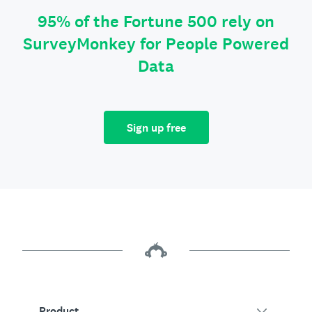
95% of the Fortune 500 rely on
SurveyMonkey for People Powered
Data
Sign up free
Product