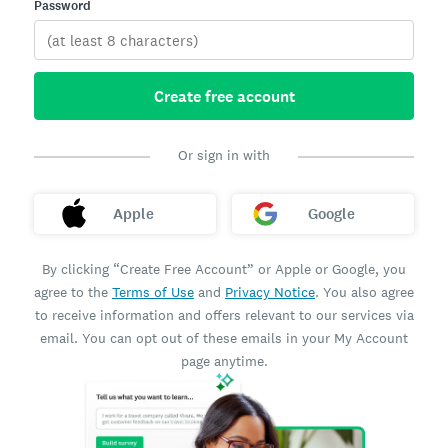
Password
Create free account
Or sign in with
Apple
Google
By clicking “Create Free Account” or Apple or Google, you
agree to the
Terms of Use
and
Privacy Notice
. You also agree
to receive information and offers relevant to our services via
email. You can opt out of these emails in your My Account
page anytime.