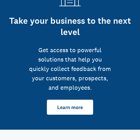
Take your business to the next
level
Get access to powerful
solutions that help you
quickly collect feedback from
your customers, prospects,
and employees.
Learn more