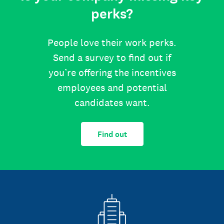
perks?
People love their work perks.
Send a survey to find out if
you’re offering the incentives
employees and potential
candidates want.
Find out