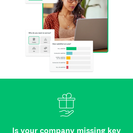
Is your company missing key