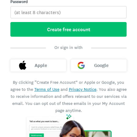
Password
Create free account
Or sign in with
Apple
Google
By clicking “Create Free Account” or Apple or Google, you
agree to the
Terms of Use
and
Privacy Notice
. You also agree
to receive information and offers relevant to our services via
email. You can opt out of these emails in your My Account
page anytime.