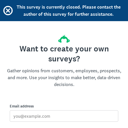
This survey is currently closed. Please contact the
author of this survey for further assistance.
Want to create your own
surveys?
Gather opinions from customers, employees, prospects,
and more. Use your insights to make better, data-driven
decisions.
Email address