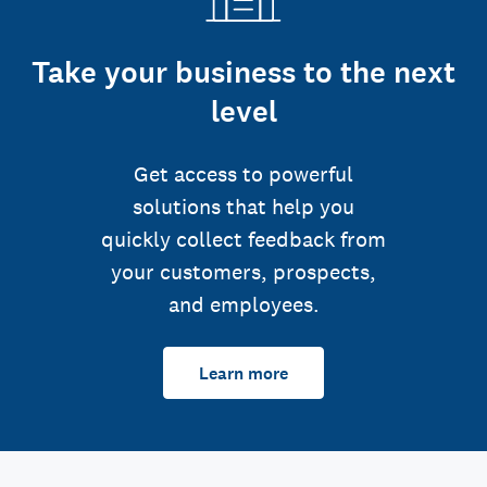
Take your business to the next
level
Get access to powerful
solutions that help you
quickly collect feedback from
your customers, prospects,
and employees.
Learn more