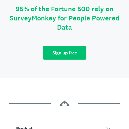
95% of the Fortune 500 rely on
SurveyMonkey for People Powered
Data
Sign up free
Product