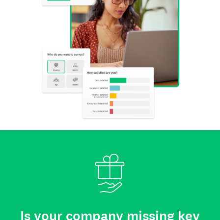
Is your company missing key