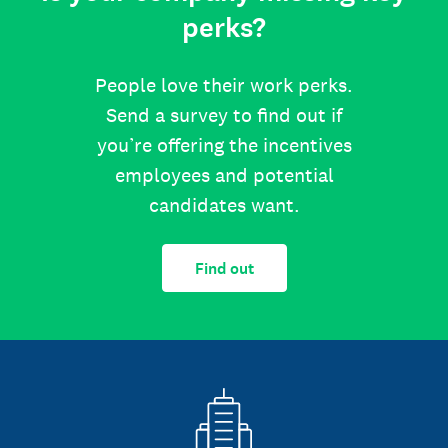
perks?
People love their work perks.
Send a survey to find out if
you’re offering the incentives
employees and potential
candidates want.
Find out