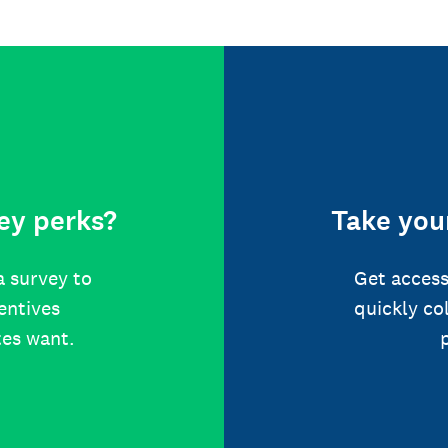
ey perks?
Take your
a survey to
Get access
centives
quickly co
tes want.