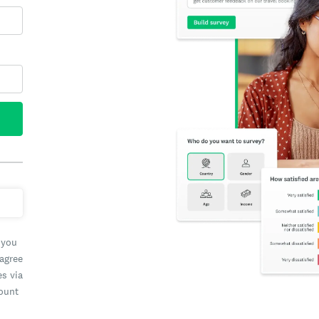
 you
 agree
es via
count