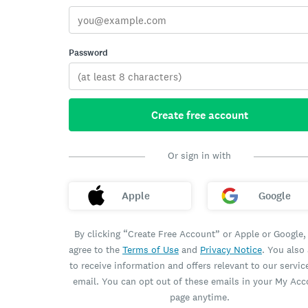
Password
Create free account
Or sign in with
Apple
Google
By clicking “Create Free Account” or Apple or Google,
agree to the
Terms of Use
and
Privacy Notice
. You also
to receive information and offers relevant to our servic
email. You can opt out of these emails in your My Ac
page anytime.