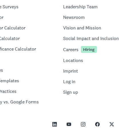
e Surveys
Leadership Team
or
Newsroom
or Calculator
Vision and Mission
Calculator
Social Impact and Inclusion
ficance Calculator
Careers
Hiring
Locations
es
Imprint
Templates
Log in
ractices
Sign up
y vs. Google Forms