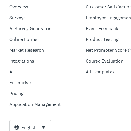
Overview
Customer Satisfactio
Surveys
Employee Engagemen
AI Survey Generator
Event Feedback
Online Forms
Product Testing
Market Research
Net Promoter Score (
Integrations
Course Evaluation
AI
All Templates
Enterprise
Pricing
Application Management
English