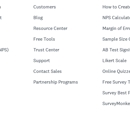
n
Customers
How to Creat
t
Blog
NPS Calculat
Resource Center
Margin of Err
Free Tools
Sample Size 
NPS)
Trust Center
AB Test Signi
Support
Likert Scale
Contact Sales
Online Quizz
Partnership Programs
Free Survey 
Survey Best P
SurveyMonke