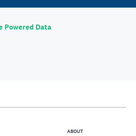
le Powered Data
ABOUT