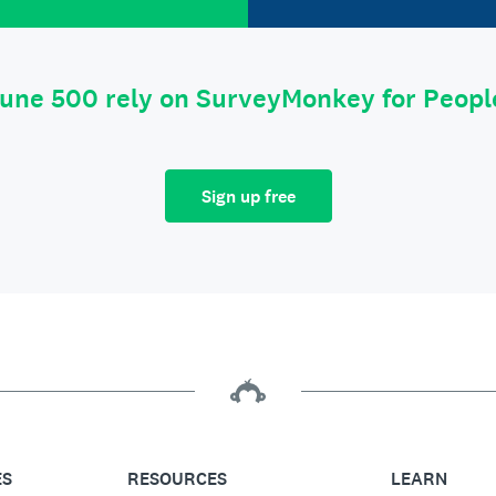
tune 500 rely on SurveyMonkey for Peop
Sign up free
ES
RESOURCES
LEARN