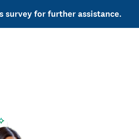
s survey for further assistance.