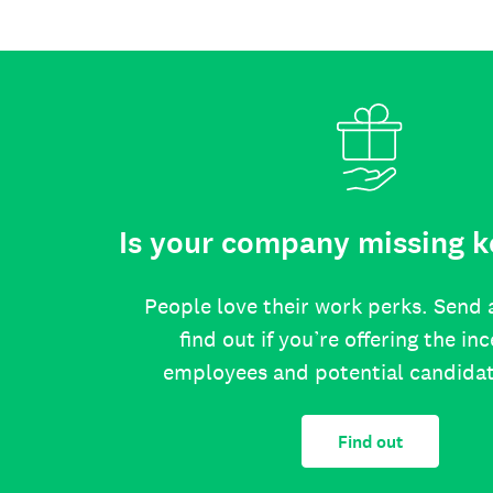
Is your company missing k
People love their work perks. Send 
find out if you’re offering the in
employees and potential candida
Find out