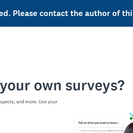
ed. Please contact the author of thi
 your own surveys?
spects, and more. Use your