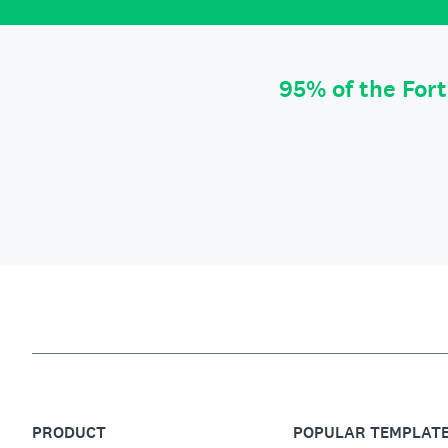
95% of the For
PRODUCT
POPULAR TEMPLAT