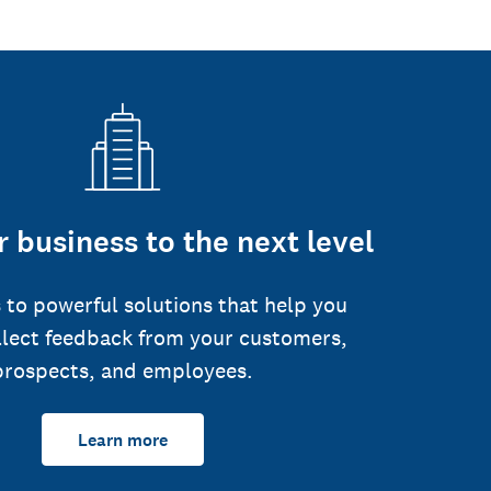
 business to the next level
 to powerful solutions that help you
llect feedback from your customers,
prospects, and employees.
Learn more