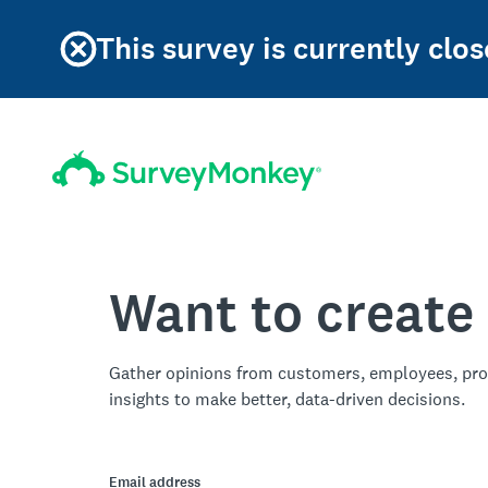
This survey is currently clos
Want to create
Gather opinions from customers, employees, pro
insights to make better, data-driven decisions.
Email address