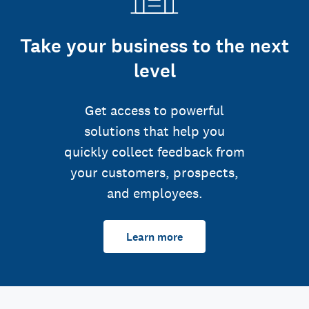
Take your business to the next
level
Get access to powerful
solutions that help you
quickly collect feedback from
your customers, prospects,
and employees.
Learn more