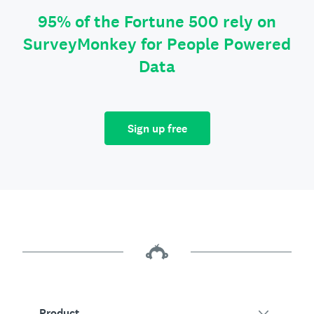
95% of the Fortune 500 rely on
SurveyMonkey for People Powered
Data
Sign up free
Product