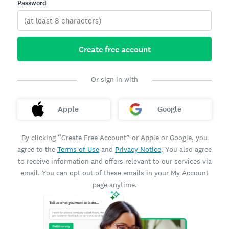
Password
Create free account
Or sign in with
Apple
Google
By clicking “Create Free Account” or Apple or Google, you
agree to the
Terms of Use
and
Privacy Notice
. You also agree
to receive information and offers relevant to our services via
email. You can opt out of these emails in your My Account
page anytime.