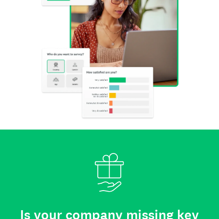
Is your company missing key