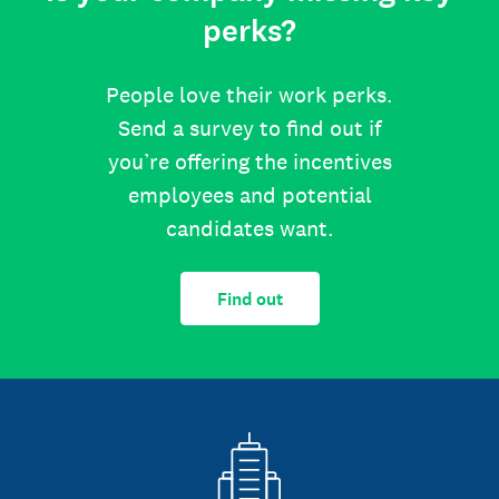
perks?
People love their work perks.
Send a survey to find out if
you’re offering the incentives
employees and potential
candidates want.
Find out