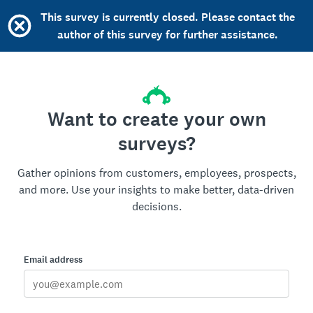
This survey is currently closed. Please contact the
author of this survey for further assistance.
Want to create your own
surveys?
Gather opinions from customers, employees, prospects,
and more. Use your insights to make better, data-driven
decisions.
Email address