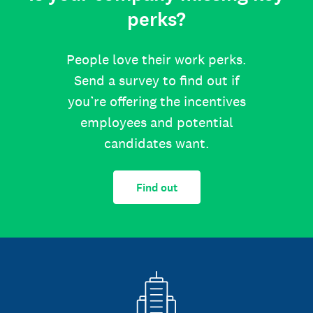
perks?
People love their work perks.
Send a survey to find out if
you’re offering the incentives
employees and potential
candidates want.
Find out