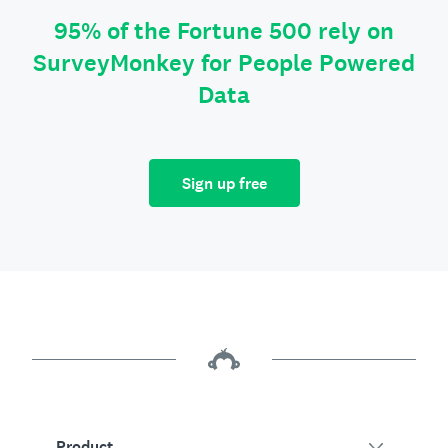
95% of the Fortune 500 rely on
SurveyMonkey for People Powered
Data
Sign up free
Product