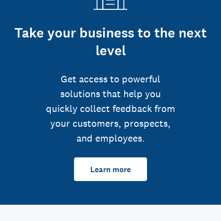
Take your business to the next
level
Get access to powerful
solutions that help you
quickly collect feedback from
your customers, prospects,
and employees.
Learn more