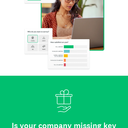
Is your company missing key