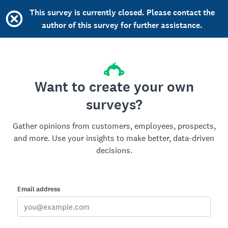
This survey is currently closed. Please contact the
author of this survey for further assistance.
Want to create your own
surveys?
Gather opinions from customers, employees, prospects,
and more. Use your insights to make better, data-driven
decisions.
Email address