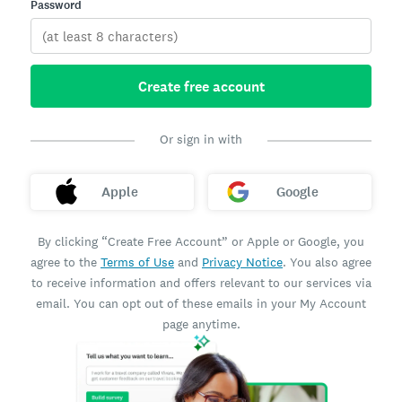
Password
Create free account
Or sign in with
Apple
Google
By clicking “Create Free Account” or Apple or Google, you
agree to the
Terms of Use
and
Privacy Notice
. You also agree
to receive information and offers relevant to our services via
email. You can opt out of these emails in your My Account
page anytime.