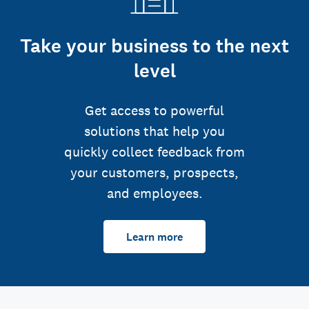
Take your business to the next
level
Get access to powerful
solutions that help you
quickly collect feedback from
your customers, prospects,
and employees.
Learn more