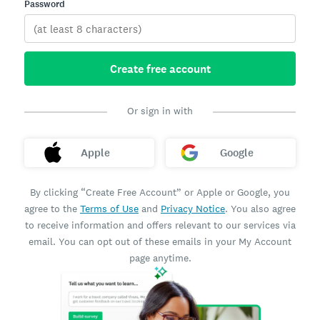
Password
Create free account
Or sign in with
Apple
Google
By clicking “Create Free Account” or Apple or Google, you
agree to the
Terms of Use
and
Privacy Notice
. You also agree
to receive information and offers relevant to our services via
email. You can opt out of these emails in your My Account
page anytime.