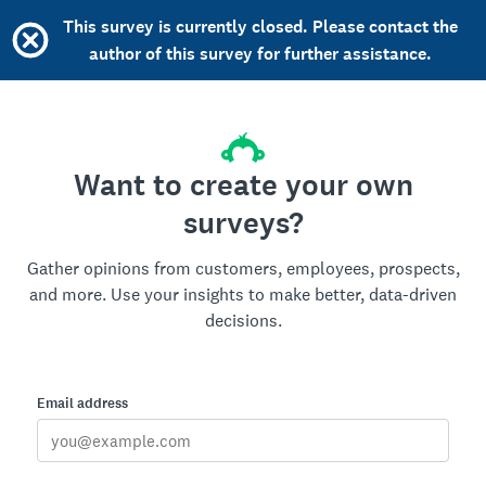
This survey is currently closed. Please contact the
author of this survey for further assistance.
Want to create your own
surveys?
Gather opinions from customers, employees, prospects,
and more. Use your insights to make better, data-driven
decisions.
Email address