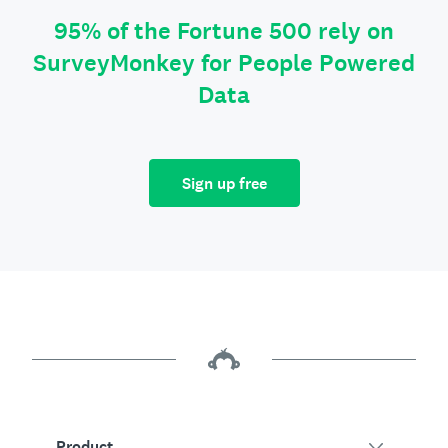
95% of the Fortune 500 rely on
SurveyMonkey for People Powered
Data
Sign up free
Product