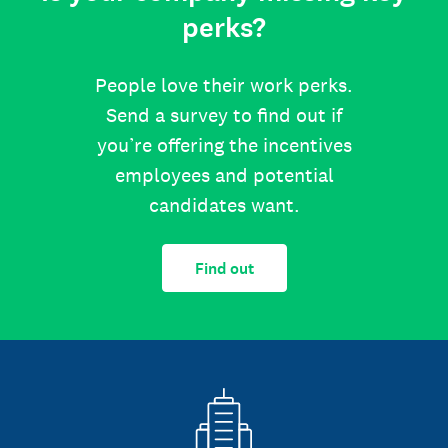
perks?
People love their work perks.
Send a survey to find out if
you’re offering the incentives
employees and potential
candidates want.
Find out