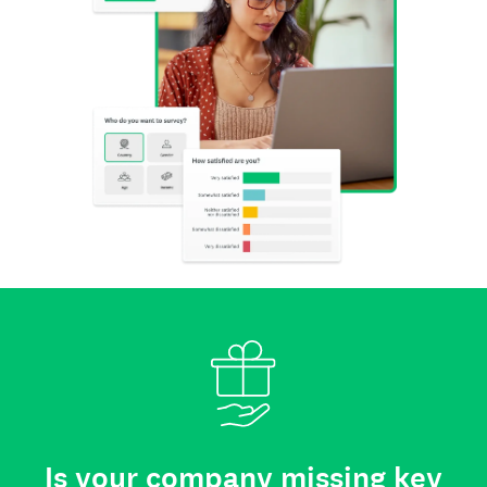
Is your company missing key