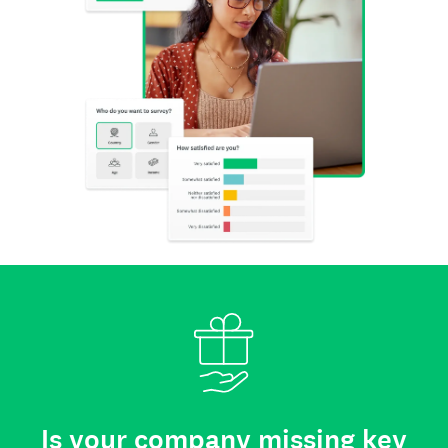
Is your company missing key