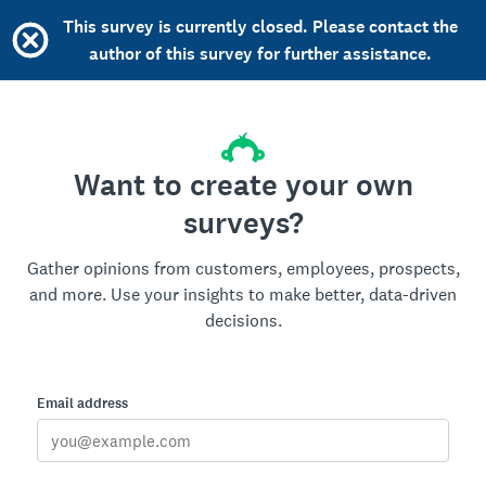
This survey is currently closed. Please contact the
author of this survey for further assistance.
Want to create your own
surveys?
Gather opinions from customers, employees, prospects,
and more. Use your insights to make better, data-driven
decisions.
Email address