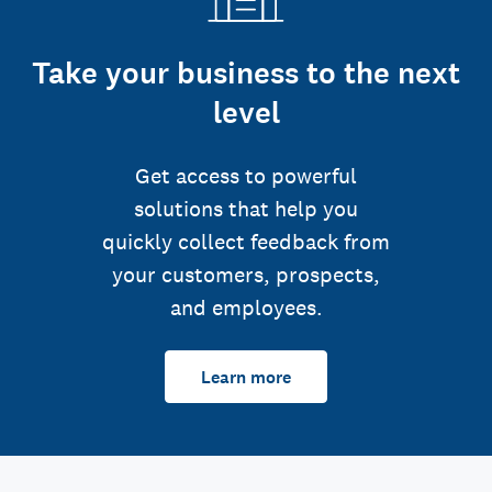
Take your business to the next
level
Get access to powerful
solutions that help you
quickly collect feedback from
your customers, prospects,
and employees.
Learn more