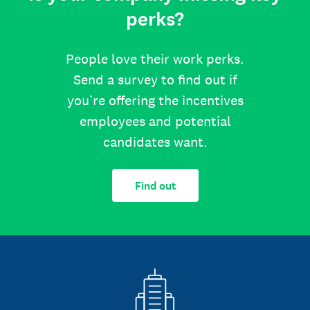
perks?
People love their work perks.
Send a survey to find out if
you’re offering the incentives
employees and potential
candidates want.
Find out