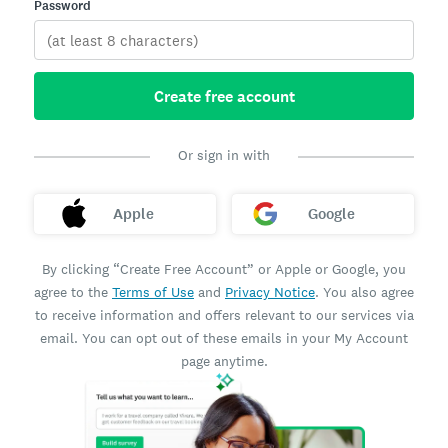
Password
Create free account
Or sign in with
Apple
Google
By clicking “Create Free Account” or Apple or Google, you
agree to the
Terms of Use
and
Privacy Notice
. You also agree
to receive information and offers relevant to our services via
email. You can opt out of these emails in your My Account
page anytime.