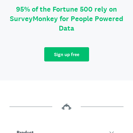
95% of the Fortune 500 rely on
SurveyMonkey for People Powered
Data
Sign up free
Product