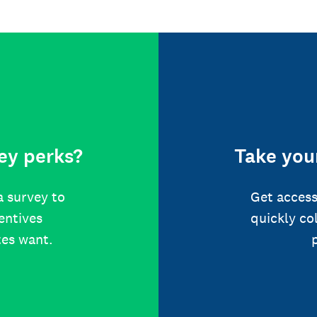
ey perks?
Take your
a survey to
Get access
centives
quickly co
tes want.