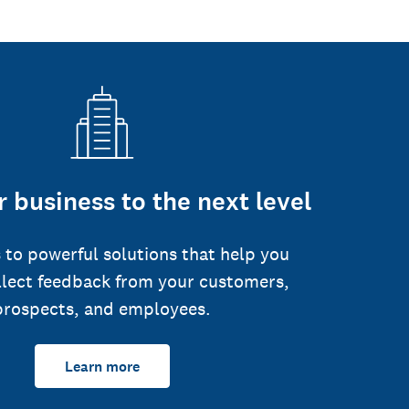
 business to the next level
 to powerful solutions that help you
llect feedback from your customers,
prospects, and employees.
Learn more