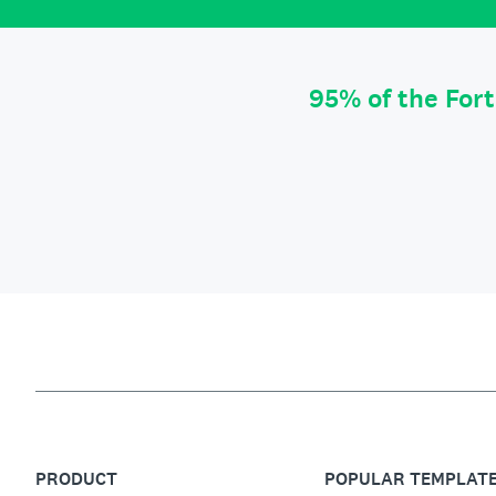
95% of the For
PRODUCT
POPULAR TEMPLAT