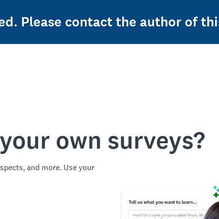
ed. Please contact the author of thi
 your own surveys?
spects, and more. Use your