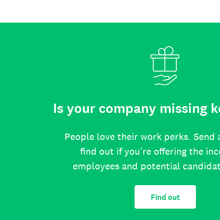
Is your company missing k
People love their work perks. Send 
find out if you’re offering the in
employees and potential candida
Find out