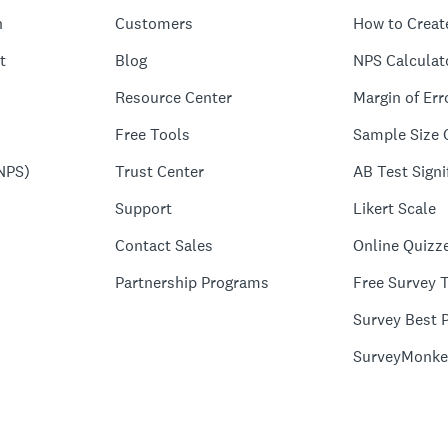
n
Customers
How to Creat
t
Blog
NPS Calculat
Resource Center
Margin of Err
Free Tools
Sample Size 
NPS)
Trust Center
AB Test Signi
Support
Likert Scale
Contact Sales
Online Quizz
Partnership Programs
Free Survey 
Survey Best P
SurveyMonke