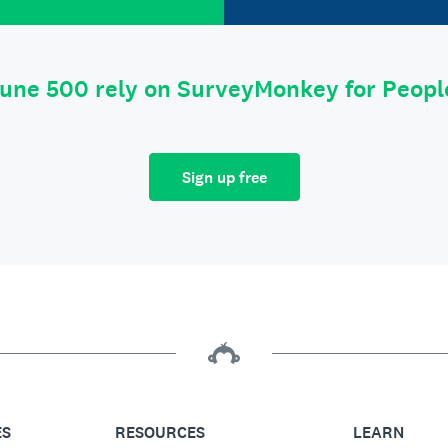
tune 500 rely on SurveyMonkey for Peop
Sign up free
ES
RESOURCES
LEARN