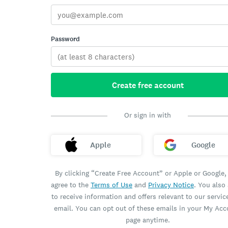
Password
Create free account
Or sign in with
Apple
Google
By clicking “Create Free Account” or Apple or Google,
agree to the
Terms of Use
and
Privacy Notice
. You also
to receive information and offers relevant to our servic
email. You can opt out of these emails in your My Ac
page anytime.