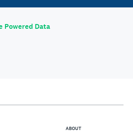
le Powered Data
ABOUT