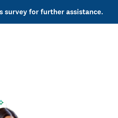
s survey for further assistance.