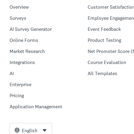
Overview
Customer Satisfactio
Surveys
Employee Engagemen
AI Survey Generator
Event Feedback
Online Forms
Product Testing
Market Research
Net Promoter Score (
Integrations
Course Evaluation
AI
All Templates
Enterprise
Pricing
Application Management
English