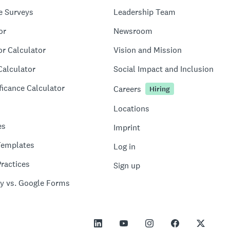
e Surveys
Leadership Team
or
Newsroom
or Calculator
Vision and Mission
Calculator
Social Impact and Inclusion
ficance Calculator
Careers
Hiring
Locations
es
Imprint
Templates
Log in
ractices
Sign up
y vs. Google Forms