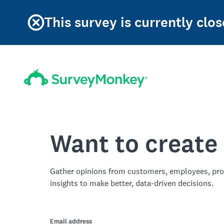
This survey is currently clos
Want to create
Gather opinions from customers, employees, pro
insights to make better, data-driven decisions.
Email address