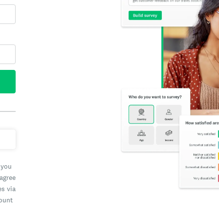
 you
 agree
es via
count