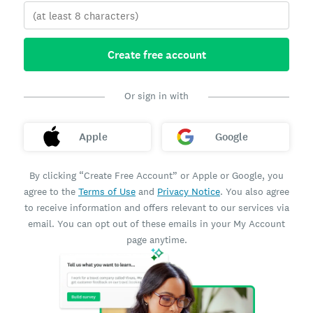
Create free account
Or sign in with
Apple
Google
By clicking “Create Free Account” or Apple or Google, you
agree to the
Terms of Use
and
Privacy Notice
. You also agree
to receive information and offers relevant to our services via
email. You can opt out of these emails in your My Account
page anytime.