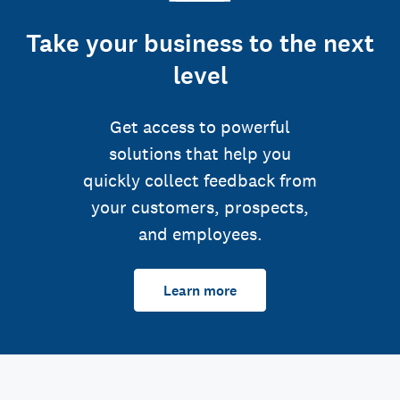
Take your business to the next
level
Get access to powerful
solutions that help you
quickly collect feedback from
your customers, prospects,
and employees.
Learn more