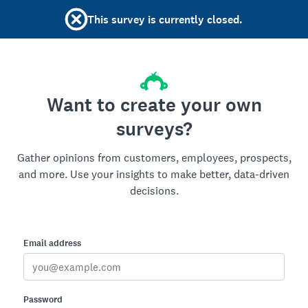
This survey is currently closed.
Want to create your own
surveys?
Gather opinions from customers, employees, prospects,
and more. Use your insights to make better, data-driven
decisions.
Email address
Password