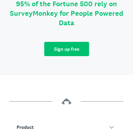
95% of the Fortune 500 rely on
SurveyMonkey for People Powered
Data
Sign up free
Product