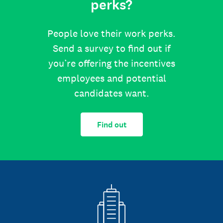
perks?
People love their work perks.
Send a survey to find out if
you’re offering the incentives
employees and potential
candidates want.
Find out