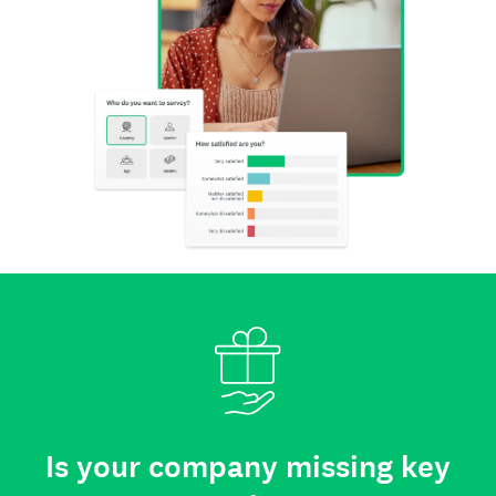
Is your company missing key